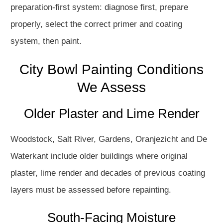
preparation-first system: diagnose first, prepare
properly, select the correct primer and coating
system, then paint.
City Bowl Painting Conditions
We Assess
Older Plaster and Lime Render
Woodstock, Salt River, Gardens, Oranjezicht and De
Waterkant include older buildings where original
plaster, lime render and decades of previous coating
layers must be assessed before repainting.
South-Facing Moisture