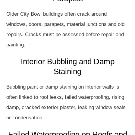
Older City Bowl buildings often crack around
windows, doors, parapets, material junctions and old
repairs. Cracks must be assessed before repair and
painting.
Interior Bubbling and Damp
Staining
Bubbling paint or damp staining on interior walls is
often linked to roof leaks, failed waterproofing, rising
damp, cracked exterior plaster, leaking window seals
or condensation.
Failed Waterproofing on Roofs and