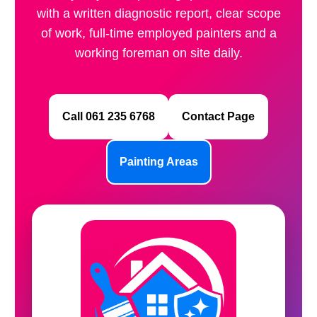
with a written diagnostic report, clear scope
of work, full-time employed painters and a
working foreman on site daily.
Call 061 235 6768
Contact Page
Painting Areas