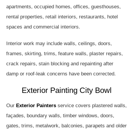
apartments, occupied homes, offices, guesthouses,
rental properties, retail interiors, restaurants, hotel
spaces and commercial interiors.
Interior work may include walls, ceilings, doors,
frames, skirting, trims, feature walls, plaster repairs,
crack repairs, stain blocking and repainting after
damp or roof-leak concerns have been corrected.
Exterior Painting City Bowl
Our
Exterior Painters
service covers plastered walls,
façades, boundary walls, timber windows, doors,
gates, trims, metalwork, balconies, parapets and older