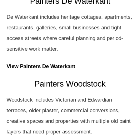
Painters De Waterkant
De Waterkant includes heritage cottages, apartments,
restaurants, galleries, small businesses and tight
access streets where careful planning and period-
sensitive work matter.
View Painters De Waterkant
Painters Woodstock
Woodstock includes Victorian and Edwardian
terraces, older plaster, commercial conversions,
creative spaces and properties with multiple old paint
layers that need proper assessment.