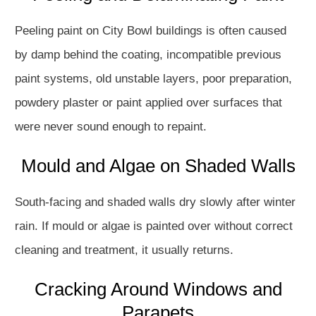
Peeling paint on City Bowl buildings is often caused
by damp behind the coating, incompatible previous
paint systems, old unstable layers, poor preparation,
powdery plaster or paint applied over surfaces that
were never sound enough to repaint.
Mould and Algae on Shaded Walls
South-facing and shaded walls dry slowly after winter
rain. If mould or algae is painted over without correct
cleaning and treatment, it usually returns.
Cracking Around Windows and
Parapets