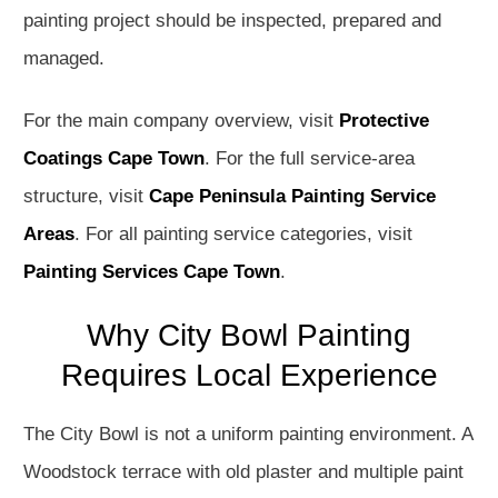
painting project should be inspected, prepared and
managed.
For the main company overview, visit
Protective
Coatings Cape Town
. For the full service-area
structure, visit
Cape Peninsula Painting Service
Areas
. For all painting service categories, visit
Painting Services Cape Town
.
Why City Bowl Painting
Requires Local Experience
The City Bowl is not a uniform painting environment. A
Woodstock terrace with old plaster and multiple paint