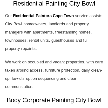
Residential Painting City Bowl
Our
Residential Painters Cape Town
service assists
City Bowl homeowners, landlords and property
managers with apartments, freestanding homes,
townhouses, rental units, guesthouses and full
property repaints.
We work on occupied and vacant properties, with care
taken around access, furniture protection, daily clean-
up, low-disruption sequencing and clear
communication.
Body Corporate Painting City Bowl