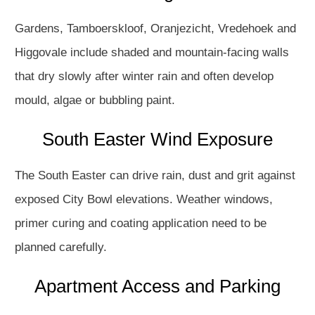
Gardens, Tamboerskloof, Oranjezicht, Vredehoek and
Higgovale include shaded and mountain-facing walls
that dry slowly after winter rain and often develop
mould, algae or bubbling paint.
South Easter Wind Exposure
The South Easter can drive rain, dust and grit against
exposed City Bowl elevations. Weather windows,
primer curing and coating application need to be
planned carefully.
Apartment Access and Parking