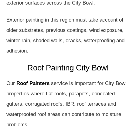
exterior surfaces across the City Bowl.
Exterior painting in this region must take account of
older substrates, previous coatings, wind exposure,
winter rain, shaded walls, cracks, waterproofing and
adhesion.
Roof Painting City Bowl
Our
Roof Painters
service is important for City Bowl
properties where flat roofs, parapets, concealed
gutters, corrugated roofs, IBR, roof terraces and
waterproofed roof areas can contribute to moisture
problems.