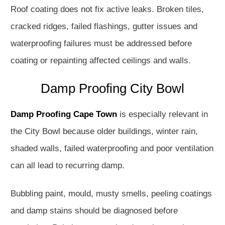
Roof coating does not fix active leaks. Broken tiles,
cracked ridges, failed flashings, gutter issues and
waterproofing failures must be addressed before
coating or repainting affected ceilings and walls.
Damp Proofing City Bowl
Damp Proofing Cape Town
is especially relevant in
the City Bowl because older buildings, winter rain,
shaded walls, failed waterproofing and poor ventilation
can all lead to recurring damp.
Bubbling paint, mould, musty smells, peeling coatings
and damp stains should be diagnosed before