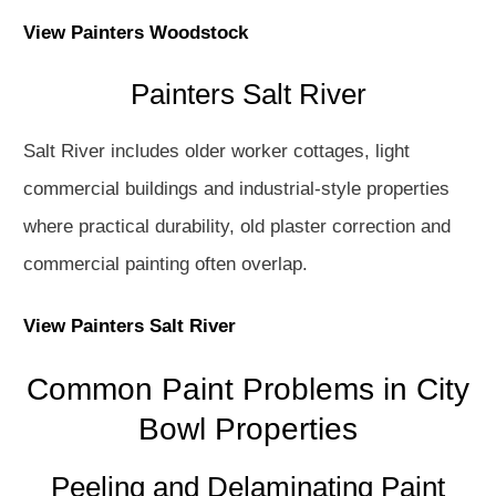
View Painters Woodstock
Painters Salt River
Salt River includes older worker cottages, light
commercial buildings and industrial-style properties
where practical durability, old plaster correction and
commercial painting often overlap.
View Painters Salt River
Common Paint Problems in City
Bowl Properties
Peeling and Delaminating Paint