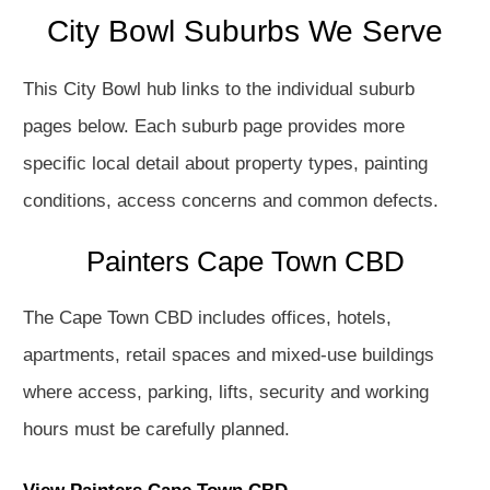
City Bowl Suburbs We Serve
This City Bowl hub links to the individual suburb
pages below. Each suburb page provides more
specific local detail about property types, painting
conditions, access concerns and common defects.
Painters Cape Town CBD
The Cape Town CBD includes offices, hotels,
apartments, retail spaces and mixed-use buildings
where access, parking, lifts, security and working
hours must be carefully planned.