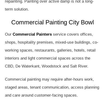
repainting. Painting over active damp is not a long-
term solution.
Commercial Painting City Bowl
Our
Commercial Painters
service covers offices,
shops, hospitality premises, mixed-use buildings, co-
working spaces, restaurants, galleries, hotels, retail
interiors and light commercial spaces across the
CBD, De Waterkant, Woodstock and Salt River.
Commercial painting may require after-hours work,
staged areas, tenant communication, access planning
and care around customer-facing spaces.