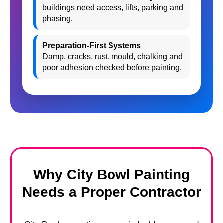
buildings need access, lifts, parking and
phasing.
Preparation-First Systems
Damp, cracks, rust, mould, chalking and
poor adhesion checked before painting.
Why City Bowl Painting
Needs a Proper Contractor