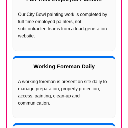
Our City Bowl painting work is completed by
full-time employed painters, not
subcontracted teams from a lead-generation
website.
Working Foreman Daily
A working foreman is present on site daily to
manage preparation, property protection,
access, painting, clean-up and
communication.