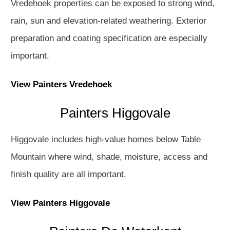
Vredehoek properties can be exposed to strong wind,
rain, sun and elevation-related weathering. Exterior
preparation and coating specification are especially
important.
View Painters Vredehoek
Painters Higgovale
Higgovale includes high-value homes below Table
Mountain where wind, shade, moisture, access and
finish quality are all important.
View Painters Higgovale