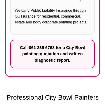
We carry Public Liability Insurance through
OUTsurance for residential, commercial,
estate and body corporate painting projects.
Call
061 235 6768
for a City Bowl
painting quotation and written
diagnostic report.
Professional City Bowl Painters