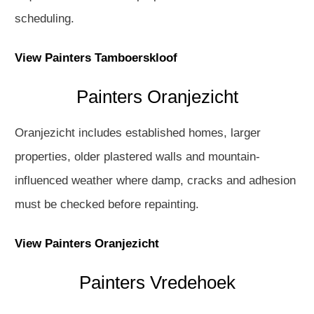
scheduling.
View Painters Tamboerskloof
Painters Oranjezicht
Oranjezicht includes established homes, larger
properties, older plastered walls and mountain-
influenced weather where damp, cracks and adhesion
must be checked before repainting.
View Painters Oranjezicht
Painters Vredehoek