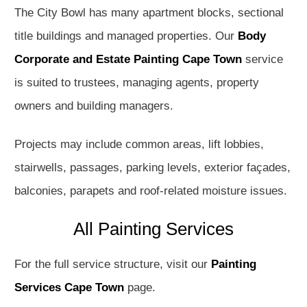
The City Bowl has many apartment blocks, sectional
title buildings and managed properties. Our
Body
Corporate and Estate Painting Cape Town
service
is suited to trustees, managing agents, property
owners and building managers.
Projects may include common areas, lift lobbies,
stairwells, passages, parking levels, exterior façades,
balconies, parapets and roof-related moisture issues.
All Painting Services
For the full service structure, visit our
Painting
Services Cape Town
page.