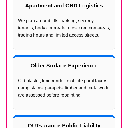
Apartment and CBD Logistics
We plan around lifts, parking, security,
tenants, body corporate rules, common areas,
trading hours and limited access streets.
Older Surface Experience
Old plaster, lime render, multiple paint layers,
damp stains, parapets, timber and metalwork
are assessed before repainting.
OUTsurance Public Liability