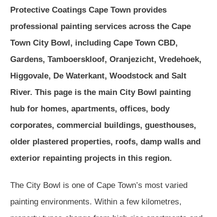
Protective Coatings Cape Town provides
professional painting services across the Cape
Town City Bowl, including Cape Town CBD,
Gardens, Tamboerskloof, Oranjezicht, Vredehoek,
Higgovale, De Waterkant, Woodstock and Salt
River. This page is the main City Bowl painting
hub for homes, apartments, offices, body
corporates, commercial buildings, guesthouses,
older plastered properties, roofs, damp walls and
exterior repainting projects in this region.
The City Bowl is one of Cape Town’s most varied
painting environments. Within a few kilometres,