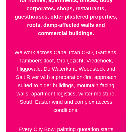
for homes, apartments, offices, body
corporates, shops, restaurants,
guesthouses, older plastered properties,
roofs, damp-affected walls and
commercial buildings.
We work across Cape Town CBD, Gardens,
Tamboerskloof, Oranjezicht, Vredehoek,
Higgovale, De Waterkant, Woodstock and
Salt River with a preparation-first approach
suited to older buildings, mountain-facing
walls, apartment logistics, winter moisture,
South Easter wind and complex access
conditions.
Every City Bowl painting quotation starts