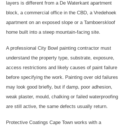
layers is different from a De Waterkant apartment
block, a commercial office in the CBD, a Vredehoek
apartment on an exposed slope or a Tamboerskloof
home built into a steep mountain-facing site.
A professional City Bowl painting contractor must
understand the property type, substrate, exposure,
access restrictions and likely causes of paint failure
before specifying the work. Painting over old failures
may look good briefly, but if damp, poor adhesion,
weak plaster, mould, chalking or failed waterproofing
are still active, the same defects usually return.
Protective Coatings Cape Town works with a