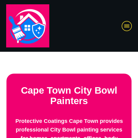
Cape Town City Bowl
Painters
Protective Coatings Cape Town provides
professional City Bowl painting services