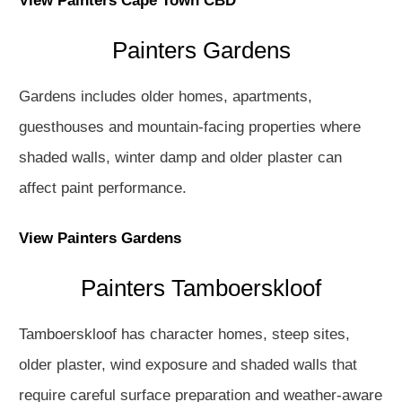
View Painters Cape Town CBD
Painters Gardens
Gardens includes older homes, apartments,
guesthouses and mountain-facing properties where
shaded walls, winter damp and older plaster can
affect paint performance.
View Painters Gardens
Painters Tamboerskloof
Tamboerskloof has character homes, steep sites,
older plaster, wind exposure and shaded walls that
require careful surface preparation and weather-aware