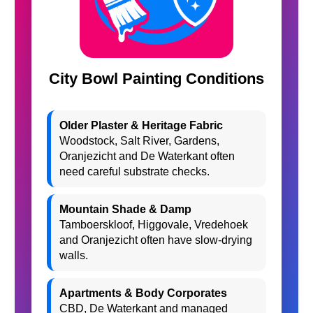
City Bowl Painting Conditions
Older Plaster & Heritage Fabric
Woodstock, Salt River, Gardens,
Oranjezicht and De Waterkant often
need careful substrate checks.
Mountain Shade & Damp
Tamboerskloof, Higgovale, Vredehoek
and Oranjezicht often have slow-drying
walls.
Apartments & Body Corporates
CBD, De Waterkant and managed