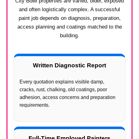
City Bowl properties are varied, older, exposed
and often logistically complex. A successful
paint job depends on diagnosis, preparation,
access planning and coatings matched to the
building.
Written Diagnostic Report
Every quotation explains visible damp,
cracks, rust, chalking, old coatings, poor
adhesion, access concerns and preparation
requirements.
Full-Time Employed Painters