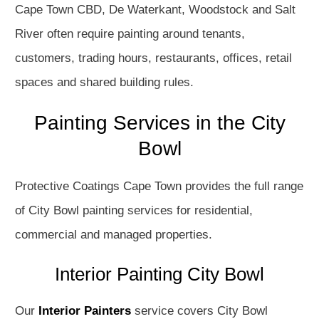
Cape Town CBD, De Waterkant, Woodstock and Salt
River often require painting around tenants,
customers, trading hours, restaurants, offices, retail
spaces and shared building rules.
Painting Services in the City
Bowl
Protective Coatings Cape Town provides the full range
of City Bowl painting services for residential,
commercial and managed properties.
Interior Painting City Bowl
Our
Interior Painters
service covers City Bowl