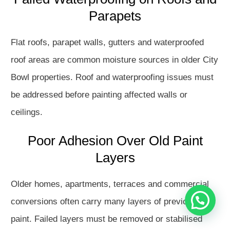
Parapets
Flat roofs, parapet walls, gutters and waterproofed
roof areas are common moisture sources in older City
Bowl properties. Roof and waterproofing issues must
be addressed before painting affected walls or
ceilings.
Hello
How may I assist you?
Poor Adhesion Over Old Paint
Layers
Get in touch with us
Older homes, apartments, terraces and commercial
Open Chat
conversions often carry many layers of previous
paint. Failed layers must be removed or stabilised