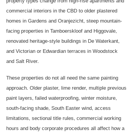
property types change from high-rise apartments and
commercial interiors in the CBD to older plastered
homes in Gardens and Oranjezicht, steep mountain-
facing properties in Tamboerskloof and Higgovale,
renovated heritage-style buildings in De Waterkant,
and Victorian or Edwardian terraces in Woodstock
and Salt River.
These properties do not all need the same painting
approach. Older plaster, lime render, multiple previous
paint layers, failed waterproofing, winter moisture,
south-facing shade, South Easter wind, access
limitations, sectional title rules, commercial working
hours and body corporate procedures all affect how a