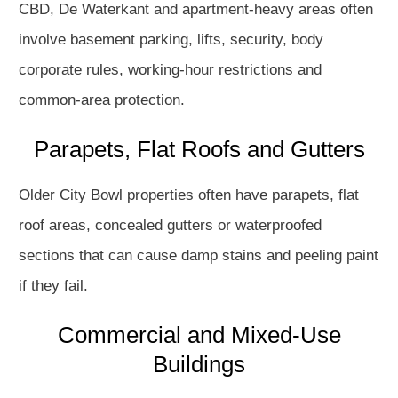
CBD, De Waterkant and apartment-heavy areas often
involve basement parking, lifts, security, body
corporate rules, working-hour restrictions and
common-area protection.
Parapets, Flat Roofs and Gutters
Older City Bowl properties often have parapets, flat
roof areas, concealed gutters or waterproofed
sections that can cause damp stains and peeling paint
if they fail.
Commercial and Mixed-Use
Buildings