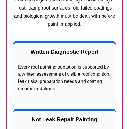
rust, damp roof surfaces, old failed coatings
and biological growth must be dealt with before
paint is applied.
Written Diagnostic Report
Every roof painting quotation is supported by
a written assessment of visible roof condition,
leak risks, preparation needs and coating
recommendations.
Not Leak Repair Painting