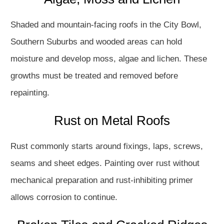
Shaded and mountain-facing roofs in the City Bowl,
Southern Suburbs and wooded areas can hold
moisture and develop moss, algae and lichen. These
growths must be treated and removed before
repainting.
Rust on Metal Roofs
Rust commonly starts around fixings, laps, screws,
seams and sheet edges. Painting over rust without
mechanical preparation and rust-inhibiting primer
allows corrosion to continue.