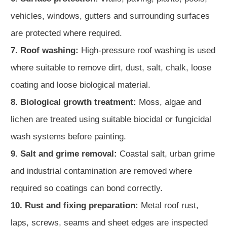
vehicles, windows, gutters and surrounding surfaces
are protected where required.
7. Roof washing:
High-pressure roof washing is used
where suitable to remove dirt, dust, salt, chalk, loose
coating and loose biological material.
8. Biological growth treatment:
Moss, algae and
lichen are treated using suitable biocidal or fungicidal
wash systems before painting.
9. Salt and grime removal:
Coastal salt, urban grime
and industrial contamination are removed where
required so coatings can bond correctly.
10. Rust and fixing preparation:
Metal roof rust,
laps, screws, seams and sheet edges are inspected