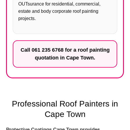
OUTsurance for residential, commercial,
estate and body corporate roof painting
projects.
Call
061 235 6768
for a roof painting
quotation in Cape Town.
Professional Roof Painters in
Cape Town
Protective Coatings Cape Town provides