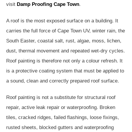
visit
Damp Proofing Cape Town
.
A roof is the most exposed surface on a building. It
carries the full force of Cape Town UV, winter rain, the
South Easter, coastal salt, rust, algae, moss, lichen,
dust, thermal movement and repeated wet-dry cycles.
Roof painting is therefore not only a colour refresh. It
is a protective coating system that must be applied to
a sound, clean and correctly prepared roof surface.
Roof painting is not a substitute for structural roof
repair, active leak repair or waterproofing. Broken
tiles, cracked ridges, failed flashings, loose fixings,
rusted sheets, blocked gutters and waterproofing