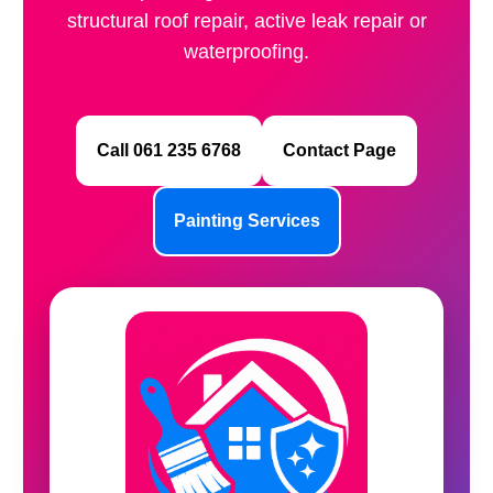
structural roof repair, active leak repair or
waterproofing.
Call 061 235 6768
Contact Page
Painting Services