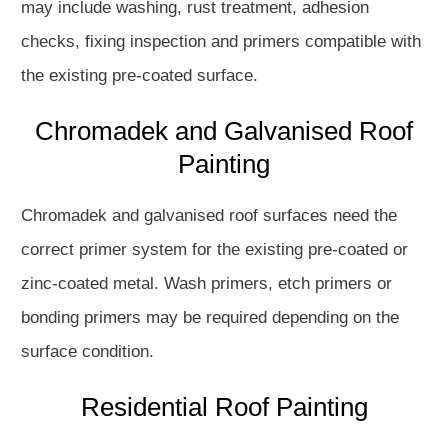
may include washing, rust treatment, adhesion
checks, fixing inspection and primers compatible with
the existing pre-coated surface.
Chromadek and Galvanised Roof
Painting
Chromadek and galvanised roof surfaces need the
correct primer system for the existing pre-coated or
zinc-coated metal. Wash primers, etch primers or
bonding primers may be required depending on the
surface condition.
Residential Roof Painting