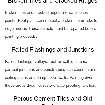
Broken Tiles and Cracked Ridges
Broken tiles and cracked ridges are water-entry
points. Roof paint cannot seal a broken tile or rebuild
ridge mortar. These defects must be repaired before
painting proceeds.
Failed Flashings and Junctions
Failed flashings, valleys, roof-to-wall junctions,
parapet junctions and penetrations can cause interior
ceiling stains and damp upper walls. Painting over
these areas does not restore waterproofing function.
Porous Cement Tiles and Old