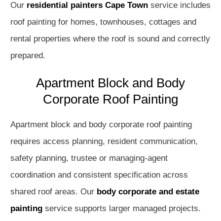
Our
residential painters Cape Town
service includes
roof painting for homes, townhouses, cottages and
rental properties where the roof is sound and correctly
prepared.
Apartment Block and Body
Corporate Roof Painting
Apartment block and body corporate roof painting
requires access planning, resident communication,
safety planning, trustee or managing-agent
coordination and consistent specification across
shared roof areas. Our
body corporate and estate
painting
service supports larger managed projects.