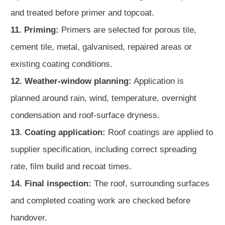
and treated before primer and topcoat.
11. Priming:
Primers are selected for porous tile,
cement tile, metal, galvanised, repaired areas or
existing coating conditions.
12. Weather-window planning:
Application is
planned around rain, wind, temperature, overnight
condensation and roof-surface dryness.
13. Coating application:
Roof coatings are applied to
supplier specification, including correct spreading
rate, film build and recoat times.
14. Final inspection:
The roof, surrounding surfaces
and completed coating work are checked before
handover.