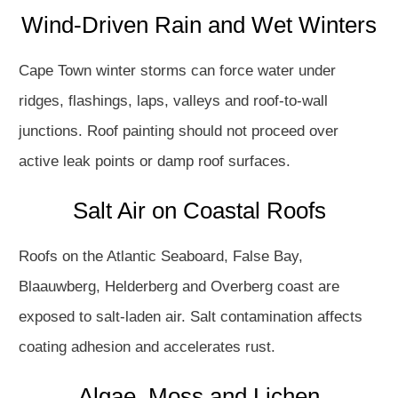
Wind-Driven Rain and Wet Winters
Cape Town winter storms can force water under
ridges, flashings, laps, valleys and roof-to-wall
junctions. Roof painting should not proceed over
active leak points or damp roof surfaces.
Salt Air on Coastal Roofs
Roofs on the Atlantic Seaboard, False Bay,
Blaauwberg, Helderberg and Overberg coast are
exposed to salt-laden air. Salt contamination affects
coating adhesion and accelerates rust.
Algae, Moss and Lichen