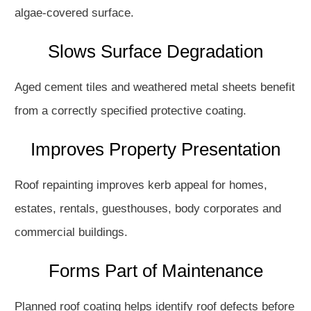
algae-covered surface.
Slows Surface Degradation
Aged cement tiles and weathered metal sheets benefit
from a correctly specified protective coating.
Improves Property Presentation
Roof repainting improves kerb appeal for homes,
estates, rentals, guesthouses, body corporates and
commercial buildings.
Forms Part of Maintenance
Planned roof coating helps identify roof defects before