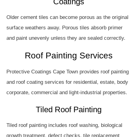
Coatings
Older cement tiles can become porous as the original
surface weathers away. Porous tiles absorb primer
and paint unevenly unless they are sealed correctly.
Roof Painting Services
Protective Coatings Cape Town provides roof painting
and roof coating services for residential, estate, body
corporate, commercial and light-industrial properties.
Tiled Roof Painting
Tiled roof painting includes roof washing, biological
growth treatment, defect checks, tile replacement