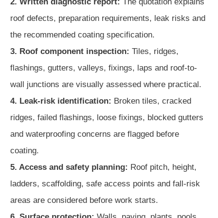
2. Written diagnostic report:
The quotation explains
roof defects, preparation requirements, leak risks and
the recommended coating specification.
3. Roof component inspection:
Tiles, ridges,
flashings, gutters, valleys, fixings, laps and roof-to-
wall junctions are visually assessed where practical.
4. Leak-risk identification:
Broken tiles, cracked
ridges, failed flashings, loose fixings, blocked gutters
and waterproofing concerns are flagged before
coating.
5. Access and safety planning:
Roof pitch, height,
ladders, scaffolding, safe access points and fall-risk
areas are considered before work starts.
6. Surface protection:
Walls, paving, plants, pools,