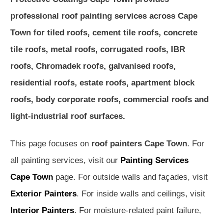
professional roof painting services across Cape
Town for tiled roofs, cement tile roofs, concrete
tile roofs, metal roofs, corrugated roofs, IBR
roofs, Chromadek roofs, galvanised roofs,
residential roofs, estate roofs, apartment block
roofs, body corporate roofs, commercial roofs and
light-industrial roof surfaces.
This page focuses on
roof painters Cape Town
. For
all painting services, visit our
Painting Services
Cape Town
page. For outside walls and façades, visit
Exterior Painters
. For inside walls and ceilings, visit
Interior Painters
. For moisture-related paint failure,