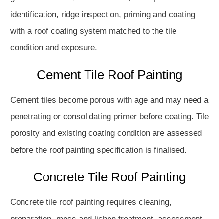
identification, ridge inspection, priming and coating
with a roof coating system matched to the tile
condition and exposure.
Cement Tile Roof Painting
Cement tiles become porous with age and may need a
penetrating or consolidating primer before coating. Tile
porosity and existing coating condition are assessed
before the roof painting specification is finalised.
Concrete Tile Roof Painting
Concrete tile roof painting requires cleaning,
preparation, moss and lichen treatment, assessment