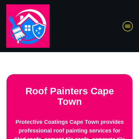
Roof Painters Cape
Town
Protective Coatings Cape Town provides
professional roof painting services for