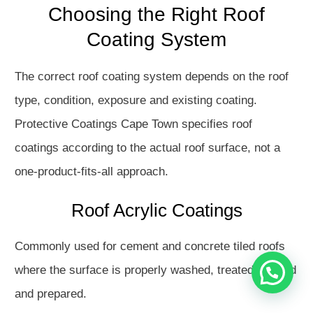
Choosing the Right Roof
Coating System
The correct roof coating system depends on the roof
type, condition, exposure and existing coating.
Protective Coatings Cape Town specifies roof
coatings according to the actual roof surface, not a
Hello
one-product-fits-all approach.
How may I assist you?
Roof Acrylic Coatings
Get in touch with us
Commonly used for cement and concrete tiled roofs
where the surface is properly washed, treated, primed
Open Chat
and prepared.