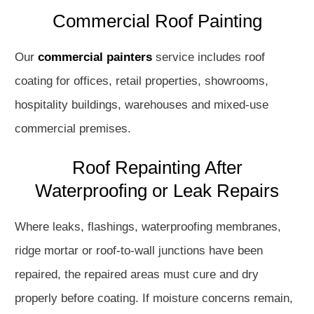
Commercial Roof Painting
Our
commercial painters
service includes roof
coating for offices, retail properties, showrooms,
hospitality buildings, warehouses and mixed-use
commercial premises.
Roof Repainting After
Waterproofing or Leak Repairs
Where leaks, flashings, waterproofing membranes,
ridge mortar or roof-to-wall junctions have been
repaired, the repaired areas must cure and dry
properly before coating. If moisture concerns remain,