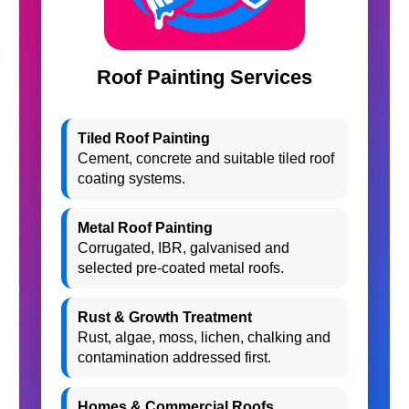
Roof Painting Services
Tiled Roof Painting
Cement, concrete and suitable tiled roof
coating systems.
Metal Roof Painting
Corrugated, IBR, galvanised and
selected pre-coated metal roofs.
Rust & Growth Treatment
Rust, algae, moss, lichen, chalking and
contamination addressed first.
Homes & Commercial Roofs