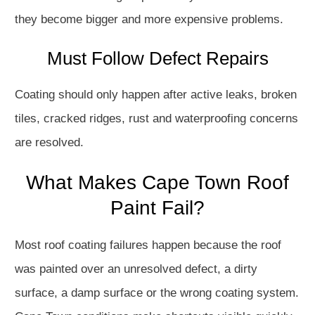
they become bigger and more expensive problems.
Must Follow Defect Repairs
Coating should only happen after active leaks, broken
tiles, cracked ridges, rust and waterproofing concerns
are resolved.
What Makes Cape Town Roof
Paint Fail?
Most roof coating failures happen because the roof
was painted over an unresolved defect, a dirty
surface, a damp surface or the wrong coating system.