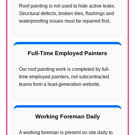
Roof painting is not used to hide active leaks.
Structural defects, broken tiles, flashings and
waterproofing issues must be repaired first.
Full-Time Employed Painters
Our roof painting work is completed by full-
time employed painters, not subcontracted
teams from a lead-generation website.
Working Foreman Daily
A working foreman is present on site daily to