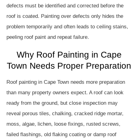
defects must be identified and corrected before the
roof is coated. Painting over defects only hides the
problem temporarily and often leads to ceiling stains,
peeling roof paint and repeat failure.
Why Roof Painting in Cape
Town Needs Proper Preparation
Roof painting in Cape Town needs more preparation
than many property owners expect. A roof can look
ready from the ground, but close inspection may
reveal porous tiles, chalking, cracked ridge mortar,
moss, algae, lichen, loose fixings, rusted screws,
failed flashings, old flaking coating or damp roof