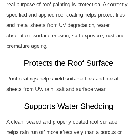
real purpose of roof painting is protection. A correctly
specified and applied roof coating helps protect tiles
and metal sheets from UV degradation, water
absorption, surface erosion, salt exposure, rust and
premature ageing.
Protects the Roof Surface
Roof coatings help shield suitable tiles and metal
sheets from UV, rain, salt and surface wear.
Supports Water Shedding
A clean, sealed and properly coated roof surface
helps rain run off more effectively than a porous or