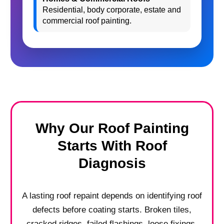
Residential, body corporate, estate and
commercial roof painting.
Why Our Roof Painting
Starts With Roof
Diagnosis
A lasting roof repaint depends on identifying roof
defects before coating starts. Broken tiles,
cracked ridges, failed flashings, loose fixings,