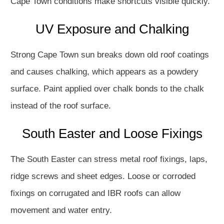
Cape Town conditions make shortcuts visible quickly.
UV Exposure and Chalking
Strong Cape Town sun breaks down old roof coatings
and causes chalking, which appears as a powdery
surface. Paint applied over chalk bonds to the chalk
instead of the roof surface.
South Easter and Loose Fixings
The South Easter can stress metal roof fixings, laps,
ridge screws and sheet edges. Loose or corroded
fixings on corrugated and IBR roofs can allow
movement and water entry.