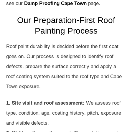
see our
Damp Proofing Cape Town
page.
Our Preparation-First Roof
Painting Process
Roof paint durability is decided before the first coat
goes on. Our process is designed to identify roof
defects, prepare the surface correctly and apply a
roof coating system suited to the roof type and Cape
Town exposure.
1. Site visit and roof assessment:
We assess roof
type, condition, age, coating history, pitch, exposure
and visible defects.