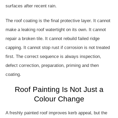
surfaces after recent rain.
The roof coating is the final protective layer. It cannot
make a leaking roof watertight on its own. It cannot
repair a broken tile. It cannot rebuild failed ridge
capping. It cannot stop rust if corrosion is not treated
first. The correct sequence is always inspection,
defect correction, preparation, priming and then
coating.
Roof Painting Is Not Just a
Colour Change
A freshly painted roof improves kerb appeal, but the