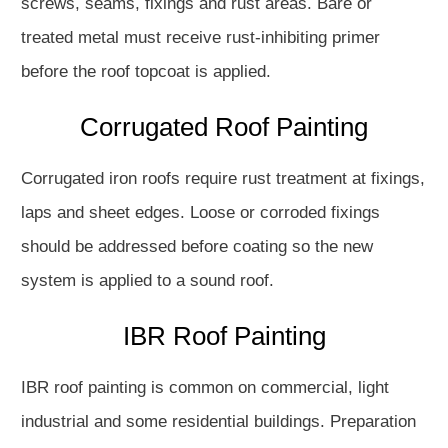
screws, seams, fixings and rust areas. Bare or
treated metal must receive rust-inhibiting primer
before the roof topcoat is applied.
Corrugated Roof Painting
Corrugated iron roofs require rust treatment at fixings,
laps and sheet edges. Loose or corroded fixings
should be addressed before coating so the new
system is applied to a sound roof.
IBR Roof Painting
IBR roof painting is common on commercial, light
industrial and some residential buildings. Preparation