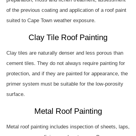
of the previous coating and application of a roof paint
suited to Cape Town weather exposure.
Clay Tile Roof Painting
Clay tiles are naturally denser and less porous than
cement tiles. They do not always require painting for
protection, and if they are painted for appearance, the
primer system must be suitable for the low-porosity
surface.
Metal Roof Painting
Metal roof painting includes inspection of sheets, laps,