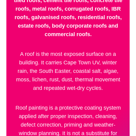
tiled roofs, cement tile roofs, concrete tile
roofs, metal roofs, corrugated roofs, IBR
roofs, galvanised roofs, residential roofs,
estate roofs, body corporate roofs and
commercial roofs.
A roof is the most exposed surface on a
building. It carries Cape Town UV, winter
rain, the South Easter, coastal salt, algae,
moss, lichen, rust, dust, thermal movement
and repeated wet-dry cycles.
Roof painting is a protective coating system
applied after proper inspection, cleaning,
defect correction, priming and weather-
window planning. It is not a substitute for