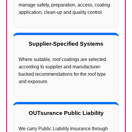
manage safety, preparation, access, coating
application, clean-up and quality control.
Supplier-Specified Systems
Where suitable, roof coatings are selected
according to supplier and manufacturer-
backed recommendations for the roof type
and exposure.
OUTsurance Public Liability
We carry Public Liability Insurance through