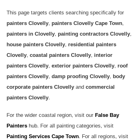
This page targets clients searching specifically for
painters Clovelly
,
painters Clovelly Cape Town
,
painters in Clovelly
,
painting contractors Clovelly
,
house painters Clovelly
,
residential painters
Clovelly
,
coastal painters Clovelly
,
interior
painters Clovelly
,
exterior painters Clovelly
,
roof
painters Clovelly
,
damp proofing Clovelly
,
body
corporate painters Clovelly
and
commercial
painters Clovelly
.
For the wider coastal region, visit our
False Bay
Painters
hub. For all painting categories, visit
Painting Services Cape Town
. For all regions, visit