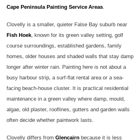
Cape Peninsula Painting Service Areas
.
Clovelly is a smaller, quieter False Bay suburb near
Fish Hoek
, known for its green valley setting, golf
course surroundings, established gardens, family
homes, older houses and shaded walls that stay damp
longer after winter rain. Painting here is not about a
busy harbour strip, a surf-flat rental area or a sea-
facing beach-house cluster. It is practical residential
maintenance in a green valley where damp, mould,
algae, old plaster, rooflines, gutters and garden walls
often decide whether paintwork lasts.
Clovelly differs from
Glencairn
because it is less