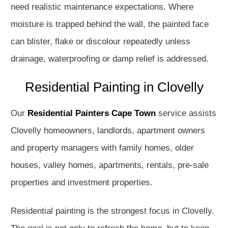
need realistic maintenance expectations. Where
moisture is trapped behind the wall, the painted face
can blister, flake or discolour repeatedly unless
drainage, waterproofing or damp relief is addressed.
Residential Painting in Clovelly
Our
Residential Painters Cape Town
service assists
Clovelly homeowners, landlords, apartment owners
and property managers with family homes, older
houses, valley homes, apartments, rentals, pre-sale
properties and investment properties.
Residential painting is the strongest focus in Clovelly.