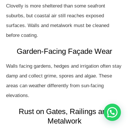
Clovelly is more sheltered than some seafront
suburbs, but coastal air still reaches exposed
surfaces. Walls and metalwork must be cleaned
before coating.
Garden-Facing Façade Wear
Hello
Walls facing gardens, hedges and irrigation often stay
How may I assist you?
damp and collect grime, spores and algae. These
areas can weather differently from sun-facing
Get in touch with us
elevations.
Rust on Gates, Railings and
Open Chat
Metalwork