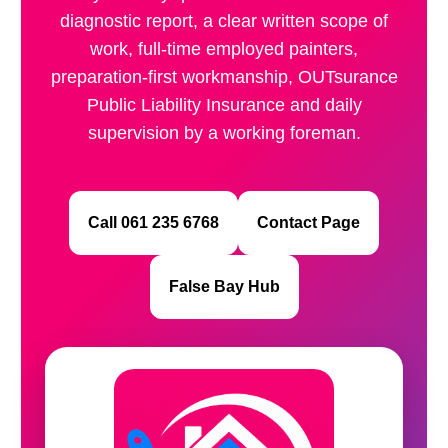
diagnostic report, a clear written scope of
work, full-time employed painters,
preparation-first workmanship, OUTsurance
Public Liability Insurance and daily
supervision by a working foreman.
Call 061 235 6768
Contact Page
False Bay Hub