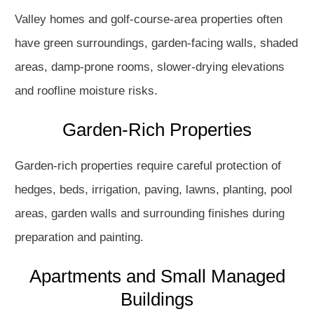
Valley homes and golf-course-area properties often
have green surroundings, garden-facing walls, shaded
areas, damp-prone rooms, slower-drying elevations
and roofline moisture risks.
Garden-Rich Properties
Garden-rich properties require careful protection of
hedges, beds, irrigation, paving, lawns, planting, pool
areas, garden walls and surrounding finishes during
preparation and painting.
Apartments and Small Managed
Buildings