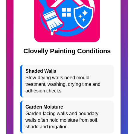
Clovelly Painting Conditions
Shaded Walls
Slow-drying walls need mould
treatment, washing, drying time and
adhesion checks.
Garden Moisture
Garden-facing walls and boundary
walls often hold moisture from soil,
shade and irrigation.