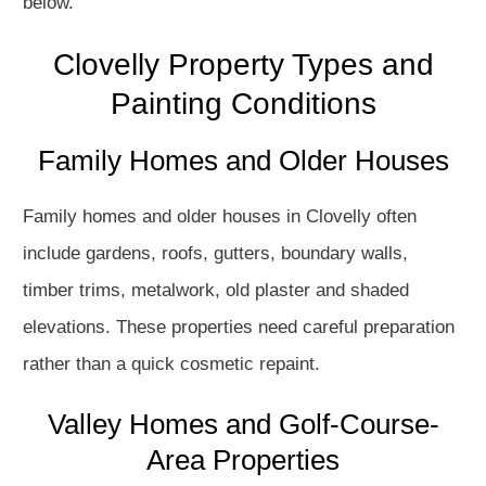
below.
Clovelly Property Types and
Painting Conditions
Family Homes and Older Houses
Family homes and older houses in Clovelly often
include gardens, roofs, gutters, boundary walls,
timber trims, metalwork, old plaster and shaded
elevations. These properties need careful preparation
rather than a quick cosmetic repaint.
Valley Homes and Golf-Course-
Area Properties