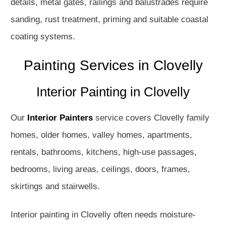
details, metal gates, railings and balustrades require
sanding, rust treatment, priming and suitable coastal
coating systems.
Painting Services in Clovelly
Interior Painting in Clovelly
Our
Interior Painters
service covers Clovelly family
homes, older homes, valley homes, apartments,
rentals, bathrooms, kitchens, high-use passages,
bedrooms, living areas, ceilings, doors, frames,
skirtings and stairwells.
Interior painting in Clovelly often needs moisture-