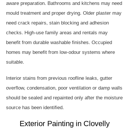
aware preparation. Bathrooms and kitchens may need
mould treatment and proper drying. Older plaster may
need crack repairs, stain blocking and adhesion
checks. High-use family areas and rentals may
benefit from durable washable finishes. Occupied
homes may benefit from low-odour systems where
suitable.
Interior stains from previous roofline leaks, gutter
overflow, condensation, poor ventilation or damp walls
should be sealed and repainted only after the moisture
source has been identified.
Exterior Painting in Clovelly