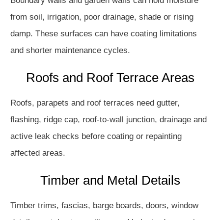
Boundary walls and garden walls can hold moisture
from soil, irrigation, poor drainage, shade or rising
damp. These surfaces can have coating limitations
and shorter maintenance cycles.
Roofs and Roof Terrace Areas
Roofs, parapets and roof terraces need gutter,
flashing, ridge cap, roof-to-wall junction, drainage and
active leak checks before coating or repainting
affected areas.
Timber and Metal Details
Timber trims, fascias, barge boards, doors, window