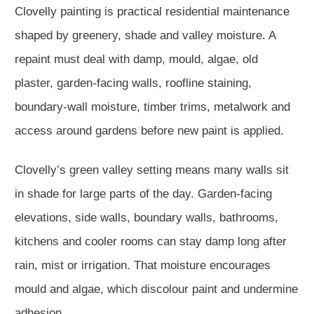
Clovelly painting is practical residential maintenance
shaped by greenery, shade and valley moisture. A
repaint must deal with damp, mould, algae, old
plaster, garden-facing walls, roofline staining,
boundary-wall moisture, timber trims, metalwork and
access around gardens before new paint is applied.
Clovelly’s green valley setting means many walls sit
in shade for large parts of the day. Garden-facing
elevations, side walls, boundary walls, bathrooms,
kitchens and cooler rooms can stay damp long after
rain, mist or irrigation. That moisture encourages
mould and algae, which discolour paint and undermine
adhesion.