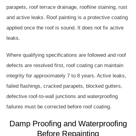
parapets, roof terrace drainage, roofline staining, rust
and active leaks. Roof painting is a protective coating
applied once the roof is sound. It does not fix active
leaks.
Where qualifying specifications are followed and roof
defects are resolved first, roof coating can maintain
integrity for approximately 7 to 8 years. Active leaks,
failed flashings, cracked parapets, blocked gutters,
defective roof-to-wall junctions and waterproofing
failures must be corrected before roof coating.
Damp Proofing and Waterproofing
Before Repainting