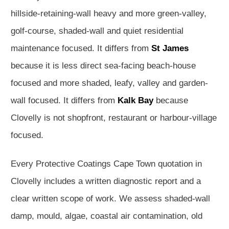
hillside-retaining-wall heavy and more green-valley,
golf-course, shaded-wall and quiet residential
maintenance focused. It differs from
St James
because it is less direct sea-facing beach-house
focused and more shaded, leafy, valley and garden-
wall focused. It differs from
Kalk Bay
because
Clovelly is not shopfront, restaurant or harbour-village
focused.
Every Protective Coatings Cape Town quotation in
Clovelly includes a written diagnostic report and a
clear written scope of work. We assess shaded-wall
damp, mould, algae, coastal air contamination, old