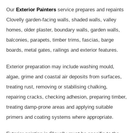
Our
Exterior Painters
service prepares and repaints
Clovelly garden-facing walls, shaded walls, valley
homes, older plaster, boundary walls, garden walls,
balconies, parapets, timber trims, fascias, barge
boards, metal gates, railings and exterior features.
Exterior preparation may include washing mould,
algae, grime and coastal air deposits from surfaces,
treating rust, removing or stabilising chalking,
repairing cracks, checking adhesion, preparing timber,
treating damp-prone areas and applying suitable
primers and coating systems where appropriate.