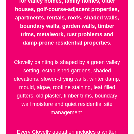
for valley homes, family homes, older
houses, golf-course-adjacent properties,
apartments, rentals, roofs, shaded walls,
boundary walls, garden walls, timber
trims, metalwork, rust problems and
damp-prone residential properties.
Clovelly painting is shaped by a green valley
setting, established gardens, shaded
elevations, slower-drying walls, winter damp,
mould, algae, roofline staining, leaf-filled
gutters, old plaster, timber trims, boundary
wall moisture and quiet residential site
management.
Every Clovelly quotation includes a written