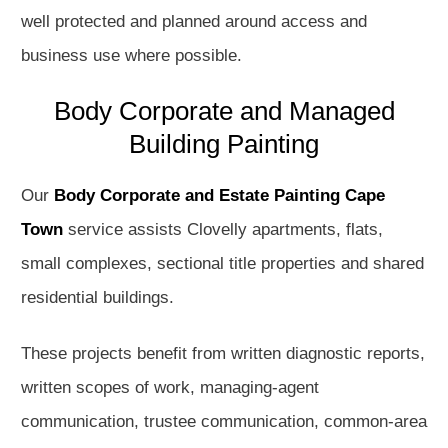
well protected and planned around access and
business use where possible.
Body Corporate and Managed
Building Painting
Our
Body Corporate and Estate Painting Cape
Town
service assists Clovelly apartments, flats,
small complexes, sectional title properties and shared
residential buildings.
These projects benefit from written diagnostic reports,
written scopes of work, managing-agent
communication, trustee communication, common-area