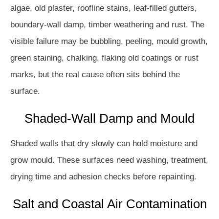
algae, old plaster, roofline stains, leaf-filled gutters,
boundary-wall damp, timber weathering and rust. The
visible failure may be bubbling, peeling, mould growth,
green staining, chalking, flaking old coatings or rust
marks, but the real cause often sits behind the
surface.
Shaded-Wall Damp and Mould
Shaded walls that dry slowly can hold moisture and
grow mould. These surfaces need washing, treatment,
drying time and adhesion checks before repainting.
Salt and Coastal Air Contamination