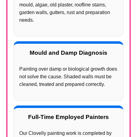
mould, algae, old plaster, roofline stains,
garden walls, gutters, rust and preparation
needs.
Mould and Damp Diagnosis
Painting over damp or biological growth does
not solve the cause. Shaded walls must be
cleaned, treated and prepared correctly.
Full-Time Employed Painters
Our Clovelly painting work is completed by