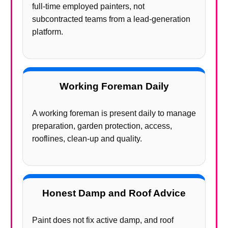
full-time employed painters, not
subcontracted teams from a lead-generation
platform.
Working Foreman Daily
A working foreman is present daily to manage
preparation, garden protection, access,
rooflines, clean-up and quality.
Honest Damp and Roof Advice
Paint does not fix active damp, and roof