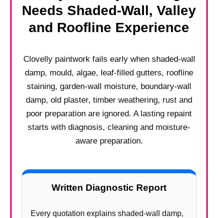
Needs Shaded-Wall, Valley
and Roofline Experience
Clovelly paintwork fails early when shaded-wall
damp, mould, algae, leaf-filled gutters, roofline
staining, garden-wall moisture, boundary-wall
damp, old plaster, timber weathering, rust and
poor preparation are ignored. A lasting repaint
starts with diagnosis, cleaning and moisture-
aware preparation.
Written Diagnostic Report
Every quotation explains shaded-wall damp,