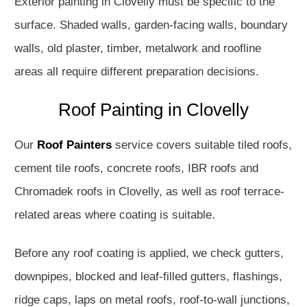
Exterior painting in Clovelly must be specific to the
surface. Shaded walls, garden-facing walls, boundary
walls, old plaster, timber, metalwork and roofline
areas all require different preparation decisions.
Roof Painting in Clovelly
Our
Roof Painters
service covers suitable tiled roofs,
cement tile roofs, concrete roofs, IBR roofs and
Chromadek roofs in Clovelly, as well as roof terrace-
related areas where coating is suitable.
Before any roof coating is applied, we check gutters,
downpipes, blocked and leaf-filled gutters, flashings,
ridge caps, laps on metal roofs, roof-to-wall junctions,