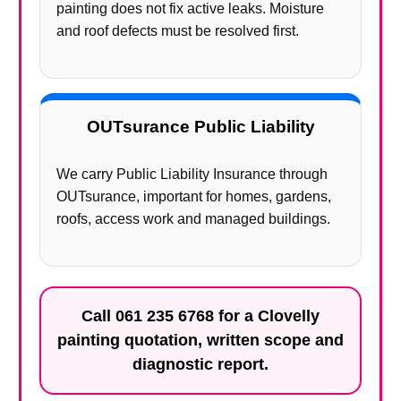
painting does not fix active leaks. Moisture
and roof defects must be resolved first.
OUTsurance Public Liability
We carry Public Liability Insurance through
OUTsurance, important for homes, gardens,
roofs, access work and managed buildings.
Call
061 235 6768
for a Clovelly
painting quotation, written scope and
diagnostic report.