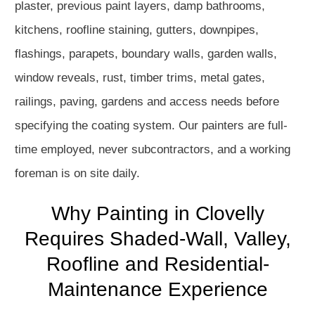
plaster, previous paint layers, damp bathrooms,
kitchens, roofline staining, gutters, downpipes,
flashings, parapets, boundary walls, garden walls,
window reveals, rust, timber trims, metal gates,
railings, paving, gardens and access needs before
specifying the coating system. Our painters are full-
time employed, never subcontractors, and a working
foreman is on site daily.
Why Painting in Clovelly
Requires Shaded-Wall, Valley,
Roofline and Residential-
Maintenance Experience