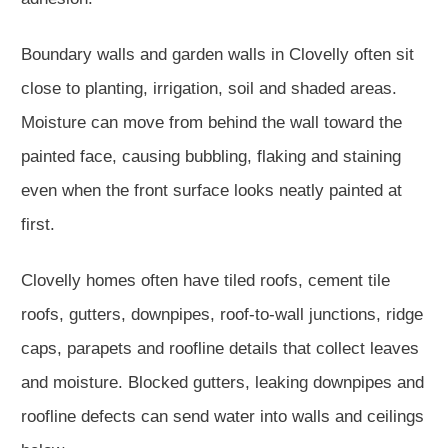
Boundary walls and garden walls in Clovelly often sit
close to planting, irrigation, soil and shaded areas.
Moisture can move from behind the wall toward the
painted face, causing bubbling, flaking and staining
even when the front surface looks neatly painted at
first.
Clovelly homes often have tiled roofs, cement tile
roofs, gutters, downpipes, roof-to-wall junctions, ridge
caps, parapets and roofline details that collect leaves
and moisture. Blocked gutters, leaking downpipes and
roofline defects can send water into walls and ceilings