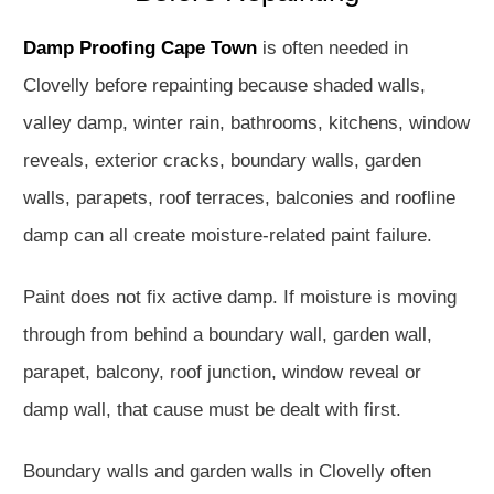
Damp Proofing Cape Town
is often needed in
Clovelly before repainting because shaded walls,
valley damp, winter rain, bathrooms, kitchens, window
reveals, exterior cracks, boundary walls, garden
walls, parapets, roof terraces, balconies and roofline
damp can all create moisture-related paint failure.
Paint does not fix active damp. If moisture is moving
through from behind a boundary wall, garden wall,
parapet, balcony, roof junction, window reveal or
damp wall, that cause must be dealt with first.
Boundary walls and garden walls in Clovelly often