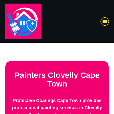
Painters Clovelly Cape
Town
Protective Coatings Cape Town provides
professional painting services in Clovelly