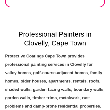
Professional Painters in
Clovelly, Cape Town
Protective Coatings Cape Town provides
professional painting services in Clovelly for
valley homes, golf-course-adjacent homes, family
homes, older houses, apartments, rentals, roofs,
shaded walls, garden-facing walls, boundary walls,
garden walls, timber trims, metalwork, rust
problems and damp-prone residential properties.