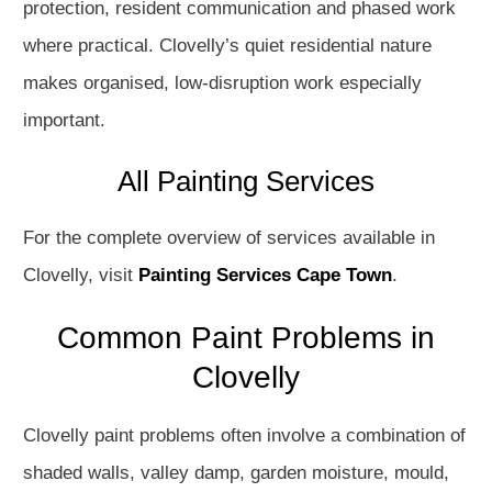
protection, resident communication and phased work
where practical. Clovelly’s quiet residential nature
makes organised, low-disruption work especially
important.
All Painting Services
For the complete overview of services available in
Clovelly, visit
Painting Services Cape Town
.
Common Paint Problems in
Clovelly
Clovelly paint problems often involve a combination of
shaded walls, valley damp, garden moisture, mould,