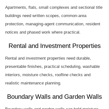
Apartments, flats, small complexes and sectional title
buildings need written scopes, common-area
protection, managing-agent communication, resident
notices and phased work where practical.
Rental and Investment Properties
Rental and investment properties need durable,
presentable finishes, practical scheduling, washable
interiors, moisture checks, roofline checks and
realistic maintenance planning.
Boundary Walls and Garden Walls