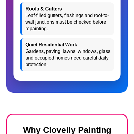
Roofs & Gutters
Leaf-filled gutters, flashings and roof-to-
wall junctions must be checked before
repainting.
Quiet Residential Work
Gardens, paving, lawns, windows, glass
and occupied homes need careful daily
protection.
Why Clovelly Painting