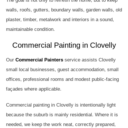
The goal is not only to refresh the home, but to keep
walls, roofs, gutters, boundary walls, garden walls, old
plaster, timber, metalwork and interiors in a sound,
maintainable condition.
Commercial Painting in Clovelly
Our
Commercial Painters
service assists Clovelly
small local businesses, guest accommodation, small
offices, professional rooms and modest public-facing
façades where applicable.
Commercial painting in Clovelly is intentionally light
because the suburb is mainly residential. Where it is
needed, we keep the work neat, correctly prepared,