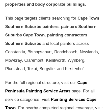
properties and body corporate buildings.
This page targets clients searching for
Cape Town
Southern Suburbs painters
,
painters Southern
Suburbs Cape Town
,
painting contractors
Southern Suburbs
and local painters across
Constantia, Bishopscourt, Rondebosch, Newlands,
Mowbray, Claremont, Kenilworth, Wynberg,
Plumstead, Tokai, Bergvliet and Kirstenhof.
For the full regional structure, visit our
Cape
Peninsula Painting Service Areas
page. For all
service categories, visit
Painting Services Cape
Town
. For nearby completed regional coverage, visit