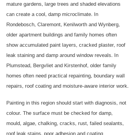
mature gardens, large trees and shaded elevations
can create a cool, damp microclimate. In
Rondebosch, Claremont, Kenilworth and Wynberg,
older apartment buildings and family homes often
show accumulated paint layers, cracked plaster, roof
leak staining and damp around window reveals. In
Plumstead, Bergvliet and Kirstenhof, older family
homes often need practical repainting, boundary wall
repairs, roof coating and moisture-aware interior work.
Painting in this region should start with diagnosis, not
colour. The surface must be checked for damp,
mould, algae, chalking, cracks, rust, failed sealants,
roof leak stains, poor adhesion and coating