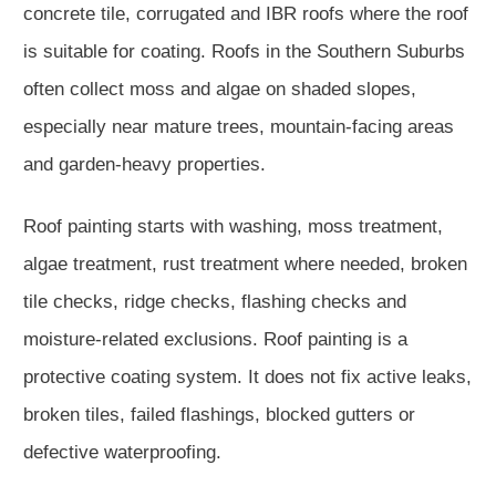
concrete tile, corrugated and IBR roofs where the roof
is suitable for coating. Roofs in the Southern Suburbs
often collect moss and algae on shaded slopes,
especially near mature trees, mountain-facing areas
and garden-heavy properties.
Roof painting starts with washing, moss treatment,
algae treatment, rust treatment where needed, broken
tile checks, ridge checks, flashing checks and
moisture-related exclusions. Roof painting is a
protective coating system. It does not fix active leaks,
broken tiles, failed flashings, blocked gutters or
defective waterproofing.