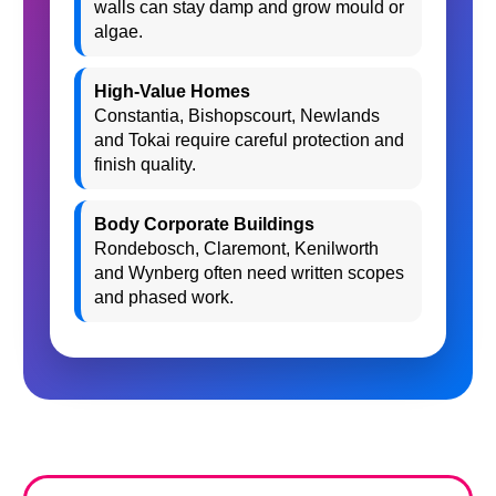
walls can stay damp and grow mould or
algae.
High-Value Homes
Constantia, Bishopscourt, Newlands
and Tokai require careful protection and
finish quality.
Body Corporate Buildings
Rondebosch, Claremont, Kenilworth
and Wynberg often need written scopes
and phased work.