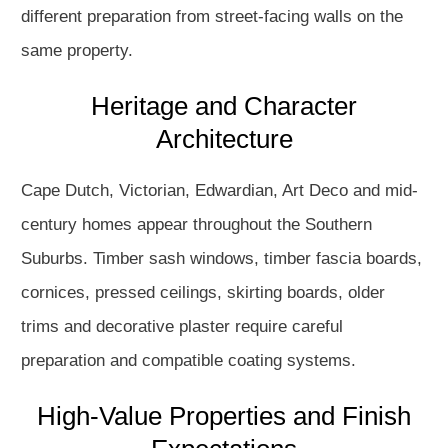
different preparation from street-facing walls on the
same property.
Heritage and Character
Architecture
Cape Dutch, Victorian, Edwardian, Art Deco and mid-
century homes appear throughout the Southern
Suburbs. Timber sash windows, timber fascia boards,
cornices, pressed ceilings, skirting boards, older
trims and decorative plaster require careful
preparation and compatible coating systems.
High-Value Properties and Finish