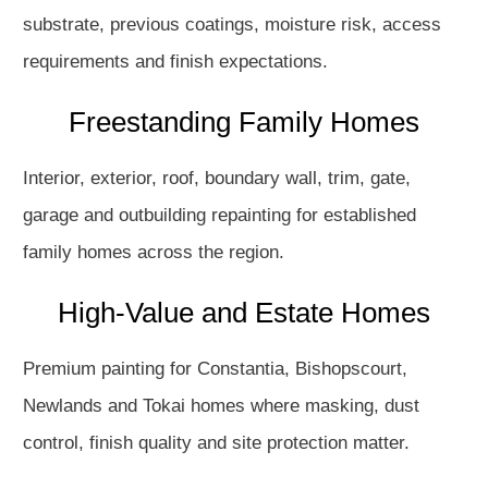
substrate, previous coatings, moisture risk, access
requirements and finish expectations.
Freestanding Family Homes
Interior, exterior, roof, boundary wall, trim, gate,
garage and outbuilding repainting for established
family homes across the region.
High-Value and Estate Homes
Premium painting for Constantia, Bishopscourt,
Newlands and Tokai homes where masking, dust
control, finish quality and site protection matter.