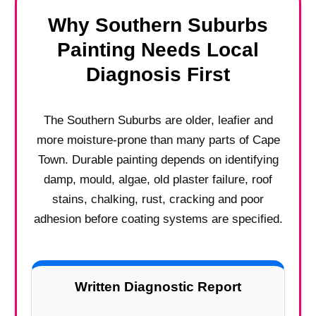
Why Southern Suburbs
Painting Needs Local
Diagnosis First
The Southern Suburbs are older, leafier and
more moisture-prone than many parts of Cape
Town. Durable painting depends on identifying
damp, mould, algae, old plaster failure, roof
stains, chalking, rust, cracking and poor
adhesion before coating systems are specified.
Written Diagnostic Report