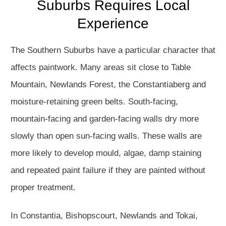
Suburbs Requires Local
Experience
The Southern Suburbs have a particular character that
affects paintwork. Many areas sit close to Table
Mountain, Newlands Forest, the Constantiaberg and
moisture-retaining green belts. South-facing,
mountain-facing and garden-facing walls dry more
slowly than open sun-facing walls. These walls are
more likely to develop mould, algae, damp staining
and repeated paint failure if they are painted without
proper treatment.
In Constantia, Bishopscourt, Newlands and Tokai,