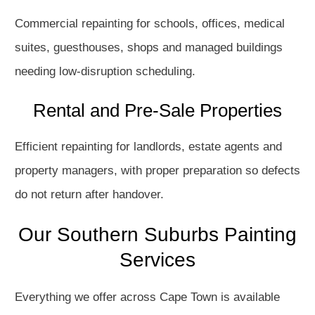
Commercial repainting for schools, offices, medical
suites, guesthouses, shops and managed buildings
needing low-disruption scheduling.
Rental and Pre-Sale Properties
Efficient repainting for landlords, estate agents and
property managers, with proper preparation so defects
do not return after handover.
Our Southern Suburbs Painting
Services
Everything we offer across Cape Town is available