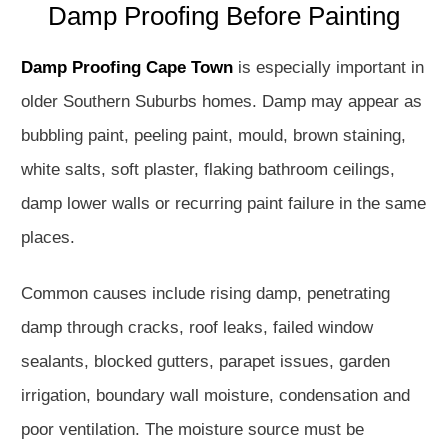
Damp Proofing Before Painting
Damp Proofing Cape Town
is especially important in
older Southern Suburbs homes. Damp may appear as
bubbling paint, peeling paint, mould, brown staining,
white salts, soft plaster, flaking bathroom ceilings,
damp lower walls or recurring paint failure in the same
places.
Common causes include rising damp, penetrating
damp through cracks, roof leaks, failed window
sealants, blocked gutters, parapet issues, garden
irrigation, boundary wall moisture, condensation and
poor ventilation. The moisture source must be