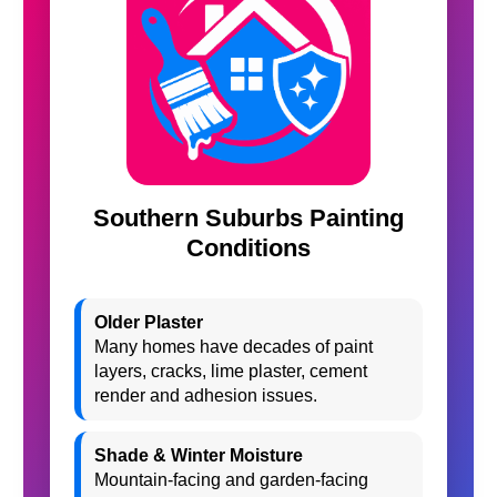
Southern Suburbs Painting
Conditions
Older Plaster
Many homes have decades of paint
layers, cracks, lime plaster, cement
render and adhesion issues.
Shade & Winter Moisture
Mountain-facing and garden-facing