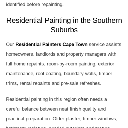
identified before repainting.
Residential Painting in the Southern
Suburbs
Our
Residential Painters Cape Town
service assists
homeowners, landlords and property managers with
full home repaints, room-by-room painting, exterior
maintenance, roof coating, boundary walls, timber
trims, rental repaints and pre-sale refreshes.
Residential painting in this region often needs a
careful balance between neat finish quality and
practical preparation. Older plaster, timber windows,