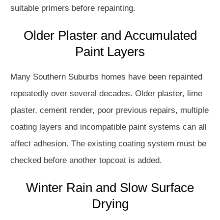
suitable primers before repainting.
Older Plaster and Accumulated
Paint Layers
Many Southern Suburbs homes have been repainted
repeatedly over several decades. Older plaster, lime
plaster, cement render, poor previous repairs, multiple
coating layers and incompatible paint systems can all
affect adhesion. The existing coating system must be
checked before another topcoat is added.
Winter Rain and Slow Surface
Drying