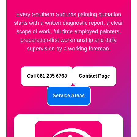
Every Southern Suburbs painting quotation
starts with a written diagnostic report, a clear
scope of work, full-time employed painters,
preparation-first workmanship and daily
supervision by a working foreman.
Call 061 235 6768
Contact Page
Service Areas