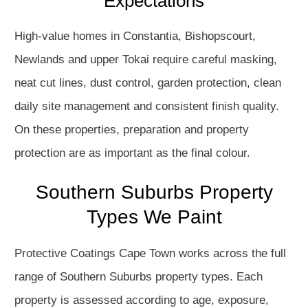
Expectations
High-value homes in Constantia, Bishopscourt,
Newlands and upper Tokai require careful masking,
neat cut lines, dust control, garden protection, clean
daily site management and consistent finish quality.
On these properties, preparation and property
protection are as important as the final colour.
Southern Suburbs Property
Types We Paint
Protective Coatings Cape Town works across the full
range of Southern Suburbs property types. Each
property is assessed according to age, exposure,