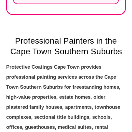
Professional Painters in the
Cape Town Southern Suburbs
Protective Coatings Cape Town provides
professional painting services across the Cape
Town Southern Suburbs for freestanding homes,
high-value properties, estate homes, older
plastered family houses, apartments, townhouse
complexes, sectional title buildings, schools,
offices, guesthouses, medical suites, rental