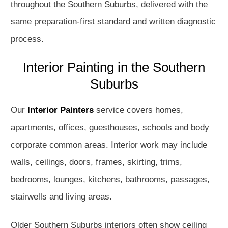
throughout the Southern Suburbs, delivered with the
same preparation-first standard and written diagnostic
process.
Interior Painting in the Southern
Suburbs
Our
Interior Painters
service covers homes,
apartments, offices, guesthouses, schools and body
corporate common areas. Interior work may include
walls, ceilings, doors, frames, skirting, trims,
bedrooms, lounges, kitchens, bathrooms, passages,
stairwells and living areas.
Older Southern Suburbs interiors often show ceiling