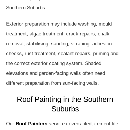
Southern Suburbs.
Exterior preparation may include washing, mould
treatment, algae treatment, crack repairs, chalk
removal, stabilising, sanding, scraping, adhesion
checks, rust treatment, sealant repairs, priming and
the correct exterior coating system. Shaded
elevations and garden-facing walls often need
different preparation from sun-facing walls.
Roof Painting in the Southern
Suburbs
Our
Roof Painters
service covers tiled, cement tile,