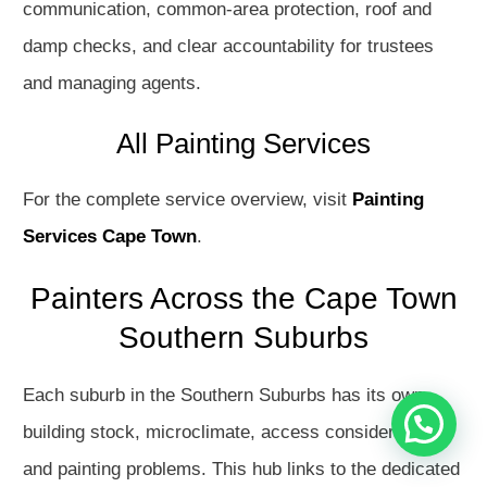
communication, common-area protection, roof and
damp checks, and clear accountability for trustees
and managing agents.
All Painting Services
For the complete service overview, visit
Painting
Services Cape Town
.
Hello
How may I assist you?
Painters Across the Cape Town
Southern Suburbs
Get in touch with us
Each suburb in the Southern Suburbs has its own
Open Chat
building stock, microclimate, access considerations
and painting problems. This hub links to the dedicated