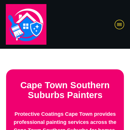
Cape Town Southern
Suburbs Painters
Protective Coatings Cape Town provides
professional painting services across the