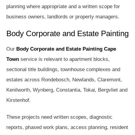
planning where appropriate and a written scope for
business owners, landlords or property managers.
Body Corporate and Estate Painting
Our
Body Corporate and Estate Painting Cape
Town
service is relevant to apartment blocks,
sectional title buildings, townhouse complexes and
estates across Rondebosch, Newlands, Claremont,
Kenilworth, Wynberg, Constantia, Tokai, Bergvliet and
Kirstenhof.
These projects need written scopes, diagnostic
reports, phased work plans, access planning, resident