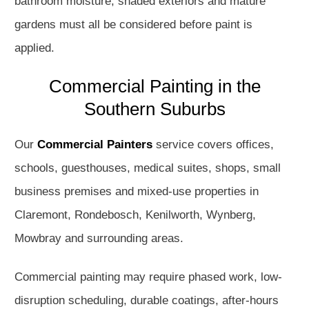
bathroom moisture, shaded exteriors and mature
gardens must all be considered before paint is
applied.
Commercial Painting in the
Southern Suburbs
Our
Commercial Painters
service covers offices,
schools, guesthouses, medical suites, shops, small
business premises and mixed-use properties in
Claremont, Rondebosch, Kenilworth, Wynberg,
Mowbray and surrounding areas.
Commercial painting may require phased work, low-
disruption scheduling, durable coatings, after-hours