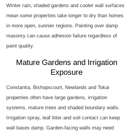
Winter rain, shaded gardens and cooler wall surfaces
mean some properties take longer to dry than homes
in more open, sunnier regions. Painting over damp
masonry can cause adhesion failure regardless of
paint quality.
Mature Gardens and Irrigation
Exposure
Constantia, Bishopscourt, Newlands and Tokai
properties often have large gardens, irrigation
systems, mature trees and shaded boundary walls.
Irrigation spray, leaf litter and soil contact can keep
wall bases damp. Garden-facing walls may need