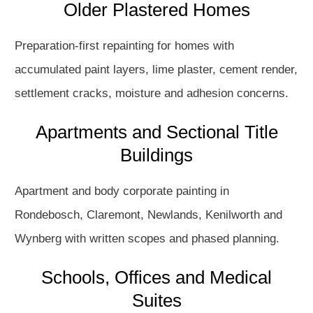
Older Plastered Homes
Preparation-first repainting for homes with
accumulated paint layers, lime plaster, cement render,
settlement cracks, moisture and adhesion concerns.
Apartments and Sectional Title
Buildings
Apartment and body corporate painting in
Rondebosch, Claremont, Newlands, Kenilworth and
Wynberg with written scopes and phased planning.
Schools, Offices and Medical
Suites