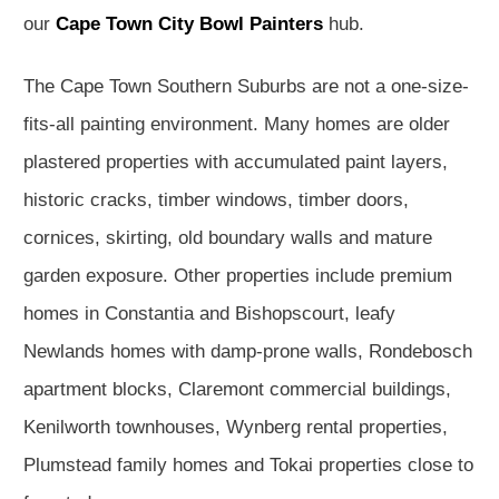
our
Cape Town City Bowl Painters
hub.
The Cape Town Southern Suburbs are not a one-size-
fits-all painting environment. Many homes are older
plastered properties with accumulated paint layers,
historic cracks, timber windows, timber doors,
cornices, skirting, old boundary walls and mature
garden exposure. Other properties include premium
homes in Constantia and Bishopscourt, leafy
Newlands homes with damp-prone walls, Rondebosch
apartment blocks, Claremont commercial buildings,
Kenilworth townhouses, Wynberg rental properties,
Plumstead family homes and Tokai properties close to