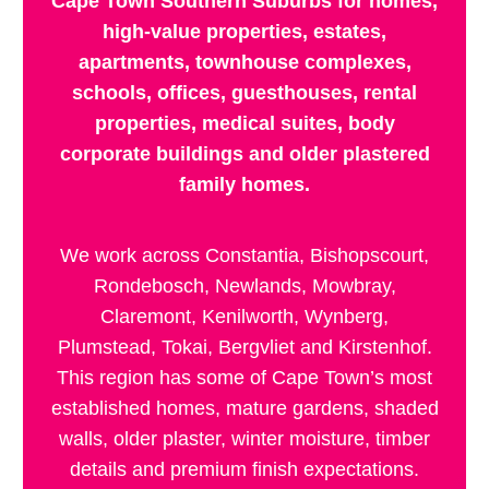
Cape Town Southern Suburbs for homes,
high-value properties, estates,
apartments, townhouse complexes,
schools, offices, guesthouses, rental
properties, medical suites, body
corporate buildings and older plastered
family homes.
We work across Constantia, Bishopscourt,
Rondebosch, Newlands, Mowbray,
Claremont, Kenilworth, Wynberg,
Plumstead, Tokai, Bergvliet and Kirstenhof.
This region has some of Cape Town’s most
established homes, mature gardens, shaded
walls, older plaster, winter moisture, timber
details and premium finish expectations.