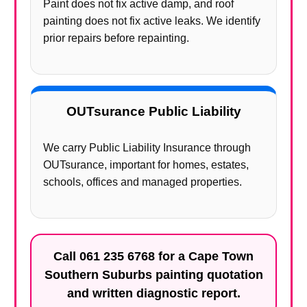
Paint does not fix active damp, and roof
painting does not fix active leaks. We identify
prior repairs before repainting.
OUTsurance Public Liability
We carry Public Liability Insurance through
OUTsurance, important for homes, estates,
schools, offices and managed properties.
Call
061 235 6768
for a Cape Town
Southern Suburbs painting quotation
and written diagnostic report.