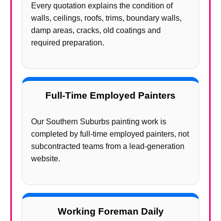
Every quotation explains the condition of
walls, ceilings, roofs, trims, boundary walls,
damp areas, cracks, old coatings and
required preparation.
Full-Time Employed Painters
Our Southern Suburbs painting work is
completed by full-time employed painters, not
subcontracted teams from a lead-generation
website.
Working Foreman Daily