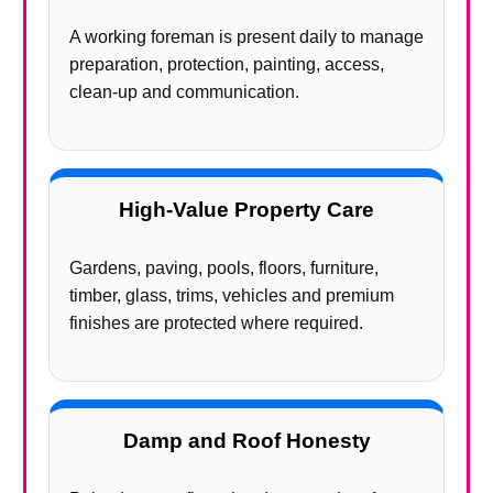
A working foreman is present daily to manage
preparation, protection, painting, access,
clean-up and communication.
High-Value Property Care
Gardens, paving, pools, floors, furniture,
timber, glass, trims, vehicles and premium
finishes are protected where required.
Damp and Roof Honesty