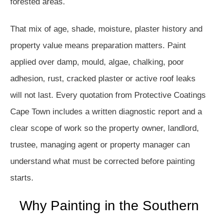
forested areas.
That mix of age, shade, moisture, plaster history and
property value means preparation matters. Paint
applied over damp, mould, algae, chalking, poor
adhesion, rust, cracked plaster or active roof leaks
will not last. Every quotation from Protective Coatings
Cape Town includes a written diagnostic report and a
clear scope of work so the property owner, landlord,
trustee, managing agent or property manager can
understand what must be corrected before painting
starts.
Why Painting in the Southern