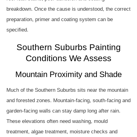
breakdown. Once the cause is understood, the correct
preparation, primer and coating system can be
specified.
Southern Suburbs Painting
Conditions We Assess
Mountain Proximity and Shade
Much of the Southern Suburbs sits near the mountain
and forested zones. Mountain-facing, south-facing and
garden-facing walls can stay damp long after rain.
These elevations often need washing, mould
treatment, algae treatment, moisture checks and