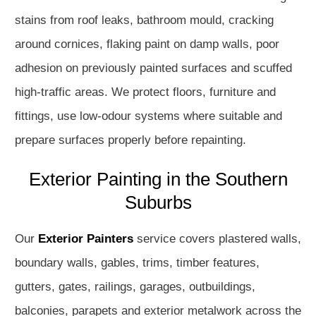
stains from roof leaks, bathroom mould, cracking
around cornices, flaking paint on damp walls, poor
adhesion on previously painted surfaces and scuffed
high-traffic areas. We protect floors, furniture and
fittings, use low-odour systems where suitable and
prepare surfaces properly before repainting.
Exterior Painting in the Southern
Suburbs
Our
Exterior Painters
service covers plastered walls,
boundary walls, gables, trims, timber features,
gutters, gates, railings, garages, outbuildings,
balconies, parapets and exterior metalwork across the