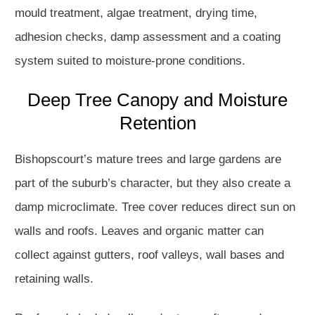
mould treatment, algae treatment, drying time,
adhesion checks, damp assessment and a coating
system suited to moisture-prone conditions.
Deep Tree Canopy and Moisture
Retention
Bishopscourt’s mature trees and large gardens are
part of the suburb’s character, but they also create a
damp microclimate. Tree cover reduces direct sun on
walls and roofs. Leaves and organic matter can
collect against gutters, roof valleys, wall bases and
retaining walls.