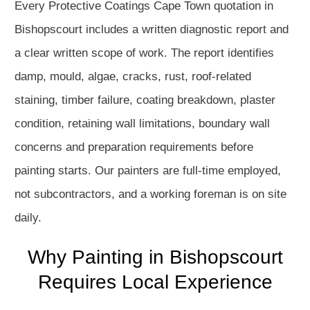
Every Protective Coatings Cape Town quotation in
Bishopscourt includes a written diagnostic report and
a clear written scope of work. The report identifies
damp, mould, algae, cracks, rust, roof-related
staining, timber failure, coating breakdown, plaster
condition, retaining wall limitations, boundary wall
concerns and preparation requirements before
painting starts. Our painters are full-time employed,
not subcontractors, and a working foreman is on site
daily.
Why Painting in Bishopscourt
Requires Local Experience