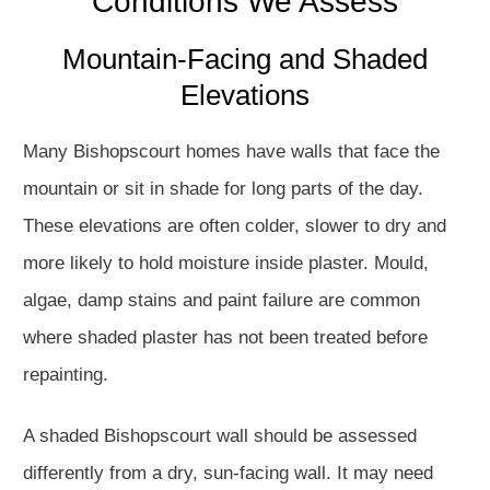
Conditions We Assess
Mountain-Facing and Shaded
Elevations
Many Bishopscourt homes have walls that face the
mountain or sit in shade for long parts of the day.
These elevations are often colder, slower to dry and
more likely to hold moisture inside plaster. Mould,
algae, damp stains and paint failure are common
where shaded plaster has not been treated before
repainting.
A shaded Bishopscourt wall should be assessed
differently from a dry, sun-facing wall. It may need