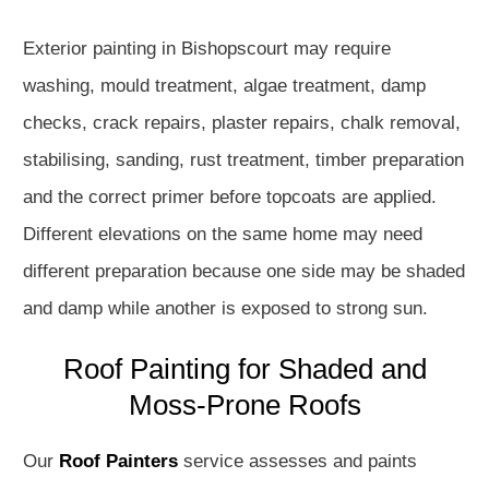
Exterior painting in Bishopscourt may require
washing, mould treatment, algae treatment, damp
checks, crack repairs, plaster repairs, chalk removal,
stabilising, sanding, rust treatment, timber preparation
and the correct primer before topcoats are applied.
Different elevations on the same home may need
different preparation because one side may be shaded
and damp while another is exposed to strong sun.
Roof Painting for Shaded and
Moss-Prone Roofs
Our
Roof Painters
service assesses and paints