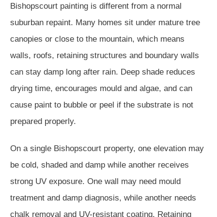
Bishopscourt painting is different from a normal
suburban repaint. Many homes sit under mature tree
canopies or close to the mountain, which means
walls, roofs, retaining structures and boundary walls
can stay damp long after rain. Deep shade reduces
drying time, encourages mould and algae, and can
cause paint to bubble or peel if the substrate is not
prepared properly.
On a single Bishopscourt property, one elevation may
be cold, shaded and damp while another receives
strong UV exposure. One wall may need mould
treatment and damp diagnosis, while another needs
chalk removal and UV-resistant coating. Retaining