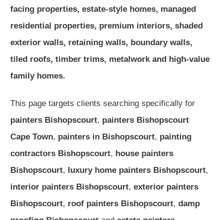
facing properties, estate-style homes, managed
residential properties, premium interiors, shaded
exterior walls, retaining walls, boundary walls,
tiled roofs, timber trims, metalwork and high-value
family homes.
This page targets clients searching specifically for
painters Bishopscourt
,
painters Bishopscourt
Cape Town
,
painters in Bishopscourt
,
painting
contractors Bishopscourt
,
house painters
Bishopscourt
,
luxury home painters Bishopscourt
,
interior painters Bishopscourt
,
exterior painters
Bishopscourt
,
roof painters Bishopscourt
,
damp