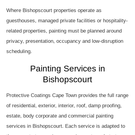
Where Bishopscourt properties operate as
guesthouses, managed private facilities or hospitality-
related properties, painting must be planned around
privacy, presentation, occupancy and low-disruption
scheduling.
Painting Services in
Bishopscourt
Protective Coatings Cape Town provides the full range
of residential, exterior, interior, roof, damp proofing,
estate, body corporate and commercial painting
services in Bishopscourt. Each service is adapted to