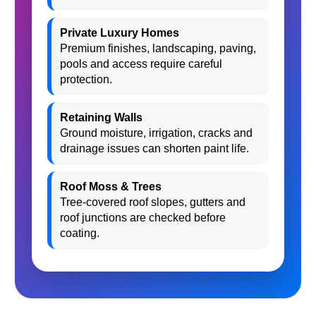
Private Luxury Homes
Premium finishes, landscaping, paving,
pools and access require careful
protection.
Retaining Walls
Ground moisture, irrigation, cracks and
drainage issues can shorten paint life.
Roof Moss & Trees
Tree-covered roof slopes, gutters and
roof junctions are checked before
coating.