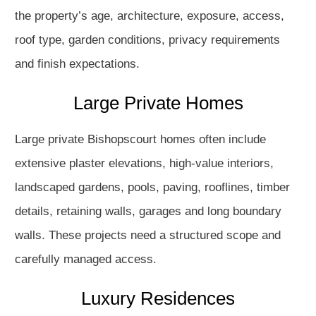
the property’s age, architecture, exposure, access,
roof type, garden conditions, privacy requirements
and finish expectations.
Large Private Homes
Large private Bishopscourt homes often include
extensive plaster elevations, high-value interiors,
landscaped gardens, pools, paving, rooflines, timber
details, retaining walls, garages and long boundary
walls. These projects need a structured scope and
carefully managed access.
Luxury Residences