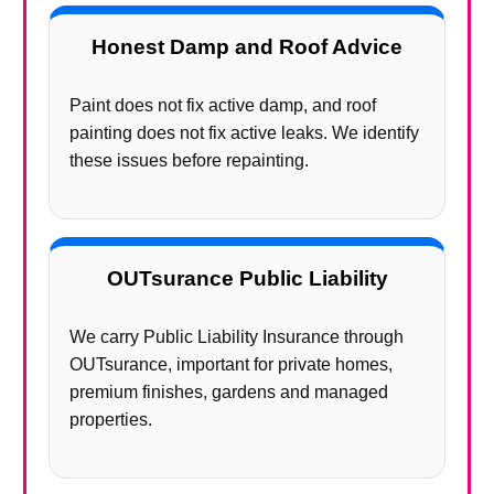
Honest Damp and Roof Advice
Paint does not fix active damp, and roof
painting does not fix active leaks. We identify
these issues before repainting.
OUTsurance Public Liability
We carry Public Liability Insurance through
OUTsurance, important for private homes,
premium finishes, gardens and managed
properties.