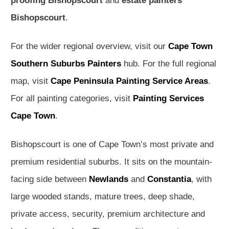
proofing Bishopscourt
and
estate painters
Bishopscourt
.
For the wider regional overview, visit our
Cape Town
Southern Suburbs Painters
hub. For the full regional
map, visit
Cape Peninsula Painting Service Areas
.
For all painting categories, visit
Painting Services
Cape Town
.
Bishopscourt is one of Cape Town’s most private and
premium residential suburbs. It sits on the mountain-
facing side between
Newlands
and
Constantia
, with
large wooded stands, mature trees, deep shade,
private access, security, premium architecture and