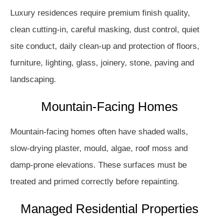
Luxury residences require premium finish quality,
clean cutting-in, careful masking, dust control, quiet
site conduct, daily clean-up and protection of floors,
furniture, lighting, glass, joinery, stone, paving and
landscaping.
Mountain-Facing Homes
Mountain-facing homes often have shaded walls,
slow-drying plaster, mould, algae, roof moss and
damp-prone elevations. These surfaces must be
treated and primed correctly before repainting.
Managed Residential Properties