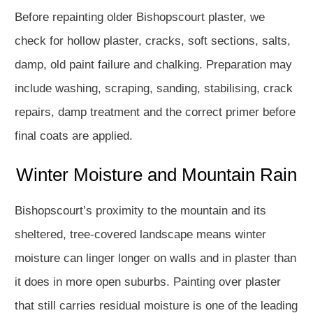
Before repainting older Bishopscourt plaster, we
check for hollow plaster, cracks, soft sections, salts,
damp, old paint failure and chalking. Preparation may
include washing, scraping, sanding, stabilising, crack
repairs, damp treatment and the correct primer before
final coats are applied.
Winter Moisture and Mountain Rain
Bishopscourt’s proximity to the mountain and its
sheltered, tree-covered landscape means winter
moisture can linger longer on walls and in plaster than
it does in more open suburbs. Painting over plaster
that still carries residual moisture is one of the leading