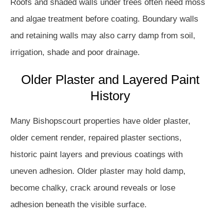
Roofs and shaded walls under trees often need moss
and algae treatment before coating. Boundary walls
and retaining walls may also carry damp from soil,
irrigation, shade and poor drainage.
Older Plaster and Layered Paint
History
Many Bishopscourt properties have older plaster,
older cement render, repaired plaster sections,
historic paint layers and previous coatings with
uneven adhesion. Older plaster may hold damp,
become chalky, crack around reveals or lose
adhesion beneath the visible surface.