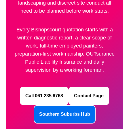
landscaping and discreet site conduct all
need to be planned before work starts.
Every Bishopscourt quotation starts with a
written diagnostic report, a clear scope of
work, full-time employed painters,
preparation-first workmanship, OUTsurance
Public Liability Insurance and daily
supervision by a working foreman.
Call 061 235 6768
Contact Page
Southern Suburbs Hub