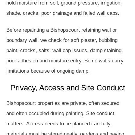
hold moisture from soil, ground pressure, irrigation,
shade, cracks, poor drainage and failed wall caps.
Before repainting a Bishopscourt retaining wall or
boundary wall, we check for soft plaster, bubbling
paint, cracks, salts, wall cap issues, damp staining,
poor adhesion and moisture entry. Some walls carry
limitations because of ongoing damp.
Privacy, Access and Site Conduct
Bishopscourt properties are private, often secured
and often occupied during painting. Site conduct
matters. Access needs to be planned carefully,
materials must be stored neatly, gardens and paving