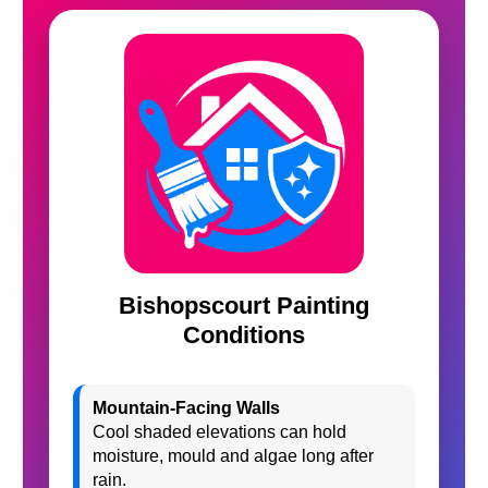
Bishopscourt Painting
Conditions
Mountain-Facing Walls
Cool shaded elevations can hold
moisture, mould and algae long after
rain.