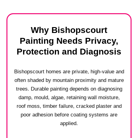
Why Bishopscourt
Painting Needs Privacy,
Protection and Diagnosis
Bishopscourt homes are private, high-value and
often shaded by mountain proximity and mature
trees. Durable painting depends on diagnosing
damp, mould, algae, retaining wall moisture,
roof moss, timber failure, cracked plaster and
poor adhesion before coating systems are
applied.