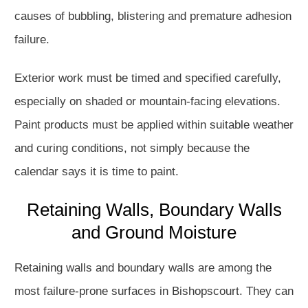
causes of bubbling, blistering and premature adhesion
failure.
Exterior work must be timed and specified carefully,
especially on shaded or mountain-facing elevations.
Paint products must be applied within suitable weather
and curing conditions, not simply because the
calendar says it is time to paint.
Retaining Walls, Boundary Walls
and Ground Moisture
Retaining walls and boundary walls are among the
most failure-prone surfaces in Bishopscourt. They can