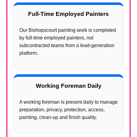
Full-Time Employed Painters
Our Bishopscourt painting work is completed
by full-time employed painters, not
subcontracted teams from a lead-generation
platform.
Working Foreman Daily
A working foreman is present daily to manage
preparation, privacy, protection, access,
painting, clean-up and finish quality.