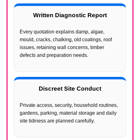
Written Diagnostic Report
Every quotation explains damp, algae,
mould, cracks, chalking, old coatings, roof
issues, retaining wall concerns, timber
defects and preparation needs.
Discreet Site Conduct
Private access, security, household routines,
gardens, parking, material storage and daily
site tidiness are planned carefully.