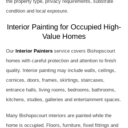
the property type, privacy requirements, substrate
condition and local exposure.
Interior Painting for Occupied High-
Value Homes
Our
Interior Painters
service covers Bishopscourt
homes with careful protection and attention to finish
quality. Interior painting may include walls, ceilings,
cornices, doors, frames, skirtings, staircases,
entrance halls, living rooms, bedrooms, bathrooms,
kitchens, studies, galleries and entertainment spaces.
Many Bishopscourt interiors are painted while the
home is occupied. Floors, furniture, fixed fittings and