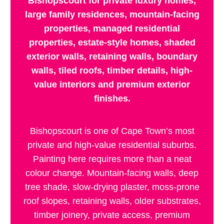
Bishopscourt for private luxury homes,
large family residences, mountain-facing
properties, managed residential
properties, estate-style homes, shaded
exterior walls, retaining walls, boundary
walls, tiled roofs, timber details, high-
value interiors and premium exterior
finishes.
Bishopscourt is one of Cape Town’s most
private and high-value residential suburbs.
Painting here requires more than a neat
colour change. Mountain-facing walls, deep
tree shade, slow-drying plaster, moss-prone
roof slopes, retaining walls, older substrates,
timber joinery, private access, premium