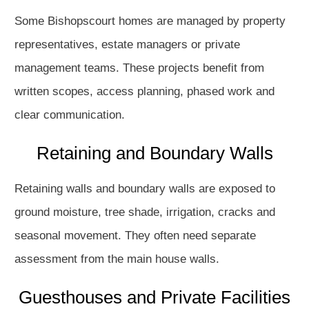
Some Bishopscourt homes are managed by property
representatives, estate managers or private
management teams. These projects benefit from
written scopes, access planning, phased work and
clear communication.
Retaining and Boundary Walls
Retaining walls and boundary walls are exposed to
ground moisture, tree shade, irrigation, cracks and
seasonal movement. They often need separate
assessment from the main house walls.
Guesthouses and Private Facilities