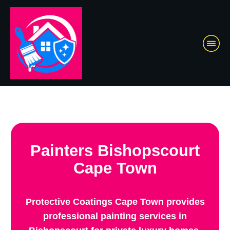
Painters Bishopscourt
Cape Town
Protective Coatings Cape Town provides
professional painting services in