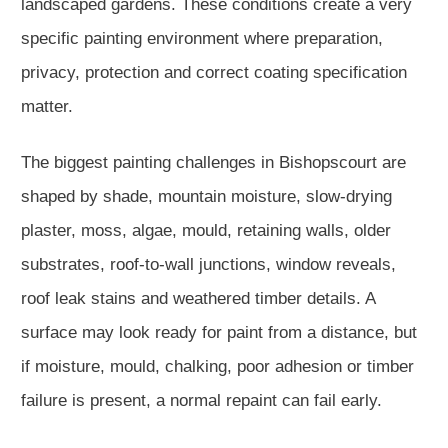
landscaped gardens. These conditions create a very
specific painting environment where preparation,
privacy, protection and correct coating specification
matter.
The biggest painting challenges in Bishopscourt are
shaped by shade, mountain moisture, slow-drying
plaster, moss, algae, mould, retaining walls, older
substrates, roof-to-wall junctions, window reveals,
roof leak stains and weathered timber details. A
surface may look ready for paint from a distance, but
if moisture, mould, chalking, poor adhesion or timber
failure is present, a normal repaint can fail early.