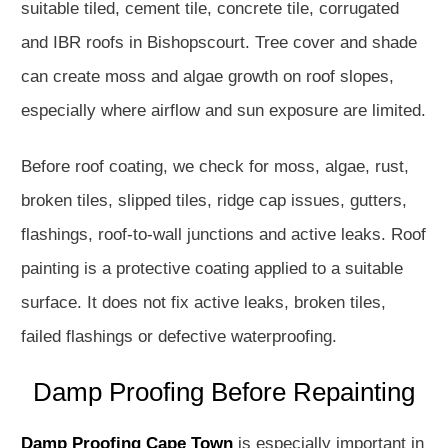
suitable tiled, cement tile, concrete tile, corrugated
and IBR roofs in Bishopscourt. Tree cover and shade
can create moss and algae growth on roof slopes,
especially where airflow and sun exposure are limited.
Before roof coating, we check for moss, algae, rust,
broken tiles, slipped tiles, ridge cap issues, gutters,
flashings, roof-to-wall junctions and active leaks. Roof
painting is a protective coating applied to a suitable
surface. It does not fix active leaks, broken tiles,
failed flashings or defective waterproofing.
Damp Proofing Before Repainting
Damp Proofing Cape Town
is especially important in