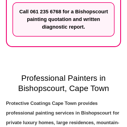
Call
061 235 6768
for a Bishopscourt
painting quotation and written
diagnostic report.
Professional Painters in
Bishopscourt, Cape Town
Protective Coatings Cape Town provides
professional painting services in Bishopscourt for
private luxury homes, large residences, mountain-