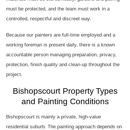
must be protected, and the team must work in a
controlled, respectful and discreet way.
Because our painters are full-time employed and a
working foreman is present daily, there is a known
accountable person managing preparation, privacy,
protection, finish quality and clean-up throughout the
project.
Bishopscourt Property Types
and Painting Conditions
Bishopscourt is mainly a private, high-value
residential suburb. The painting approach depends on