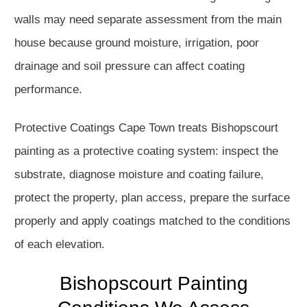
walls may need separate assessment from the main
house because ground moisture, irrigation, poor
drainage and soil pressure can affect coating
performance.
Protective Coatings Cape Town treats Bishopscourt
painting as a protective coating system: inspect the
substrate, diagnose moisture and coating failure,
protect the property, plan access, prepare the surface
properly and apply coatings matched to the conditions
of each elevation.
Bishopscourt Painting