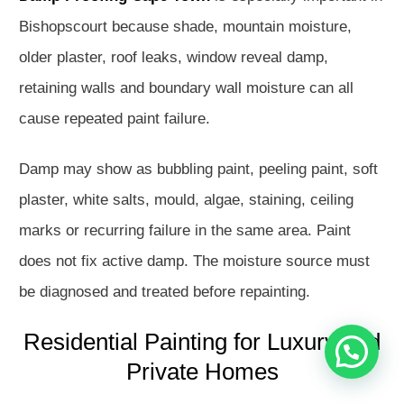
Bishopscourt because shade, mountain moisture,
older plaster, roof leaks, window reveal damp,
retaining walls and boundary wall moisture can all
cause repeated paint failure.
Damp may show as bubbling paint, peeling paint, soft
plaster, white salts, mould, algae, staining, ceiling
Hello
How may I assist you?
marks or recurring failure in the same area. Paint
does not fix active damp. The moisture source must
Get in touch with us
be diagnosed and treated before repainting.
Residential Painting for Luxury and
Open Chat
Private Homes