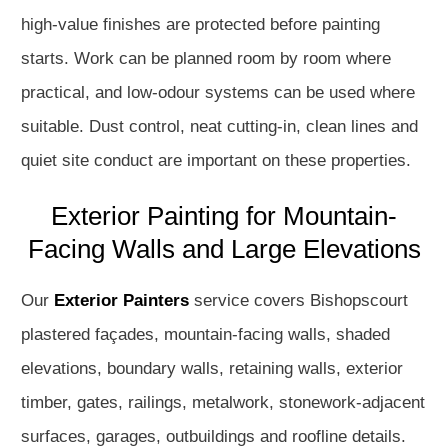
high-value finishes are protected before painting
starts. Work can be planned room by room where
practical, and low-odour systems can be used where
suitable. Dust control, neat cutting-in, clean lines and
quiet site conduct are important on these properties.
Exterior Painting for Mountain-
Facing Walls and Large Elevations
Our
Exterior Painters
service covers Bishopscourt
plastered façades, mountain-facing walls, shaded
elevations, boundary walls, retaining walls, exterior
timber, gates, railings, metalwork, stonework-adjacent
surfaces, garages, outbuildings and roofline details.