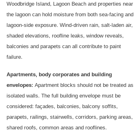
Woodbridge Island, Lagoon Beach and properties near
the lagoon can hold moisture from both sea-facing and
lagoon-side exposure. Wind-driven rain, salt-laden air,
shaded elevations, roofline leaks, window reveals,
balconies and parapets can all contribute to paint
failure.
Apartments, body corporates and building
envelopes:
Apartment blocks should not be treated as
isolated walls. The full building envelope must be
considered: façades, balconies, balcony soffits,
parapets, railings, stairwells, corridors, parking areas,
shared roofs, common areas and rooflines.