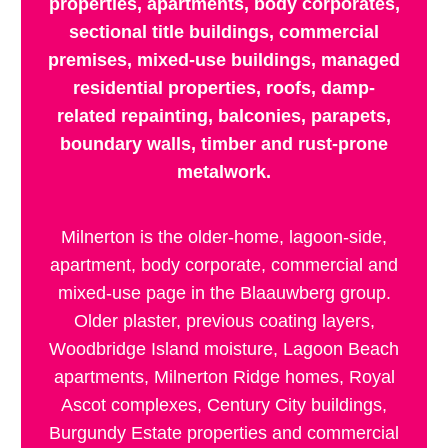
properties, apartments, body corporates,
sectional title buildings, commercial
premises, mixed-use buildings, managed
residential properties, roofs, damp-
related repainting, balconies, parapets,
boundary walls, timber and rust-prone
metalwork.
Milnerton is the older-home, lagoon-side,
apartment, body corporate, commercial and
mixed-use page in the Blaauwberg group.
Older plaster, previous coating layers,
Woodbridge Island moisture, Lagoon Beach
apartments, Milnerton Ridge homes, Royal
Ascot complexes, Century City buildings,
Burgundy Estate properties and commercial