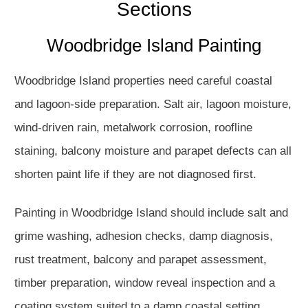
Sections
Woodbridge Island Painting
Woodbridge Island properties need careful coastal
and lagoon-side preparation. Salt air, lagoon moisture,
wind-driven rain, metalwork corrosion, roofline
staining, balcony moisture and parapet defects can all
shorten paint life if they are not diagnosed first.
Painting in Woodbridge Island should include salt and
grime washing, adhesion checks, damp diagnosis,
rust treatment, balcony and parapet assessment,
timber preparation, window reveal inspection and a
coating system suited to a damp coastal setting.