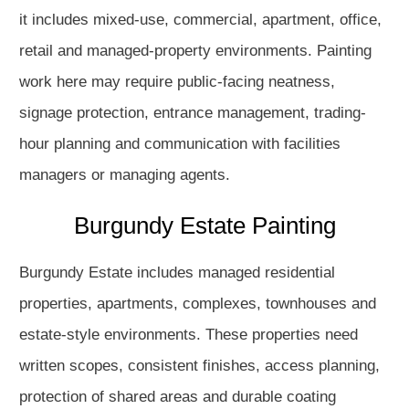
it includes mixed-use, commercial, apartment, office,
retail and managed-property environments. Painting
work here may require public-facing neatness,
signage protection, entrance management, trading-
hour planning and communication with facilities
managers or managing agents.
Burgundy Estate Painting
Burgundy Estate includes managed residential
properties, apartments, complexes, townhouses and
estate-style environments. These properties need
written scopes, consistent finishes, access planning,
protection of shared areas and durable coating