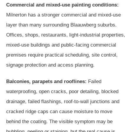
Commercial and mixed-use painting conditions:
Milnerton has a stronger commercial and mixed-use
layer than many surrounding Blaauwberg suburbs.
Offices, shops, restaurants, light-industrial properties,
mixed-use buildings and public-facing commercial
premises require practical scheduling, site control,
signage protection and access planning.
Balconies, parapets and rooflines:
Failed
waterproofing, open cracks, poor detailing, blocked
drainage, failed flashings, roof-to-wall junctions and
cracked ridge caps can cause moisture to move
behind the coating. The visible symptom may be
bubbling, peeling or staining, but the real cause is