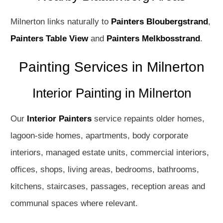
Milnerton links naturally to
Painters Bloubergstrand
,
Painters Table View
and
Painters Melkbosstrand
.
Painting Services in Milnerton
Interior Painting in Milnerton
Our
Interior Painters
service repaints older homes,
lagoon-side homes, apartments, body corporate
interiors, managed estate units, commercial interiors,
offices, shops, living areas, bedrooms, bathrooms,
kitchens, staircases, passages, reception areas and
communal spaces where relevant.