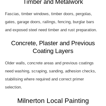
Timber and Metalwork
Fascias, timber windows, timber doors, pergolas,
gates, garage doors, railings, fencing, burglar bars
and exposed steel need timber and rust preparation.
Concrete, Plaster and Previous
Coating Layers
Older walls, concrete areas and previous coatings
need washing, scraping, sanding, adhesion checks,
stabilising where required and correct primer
selection.
Milnerton Local Painting