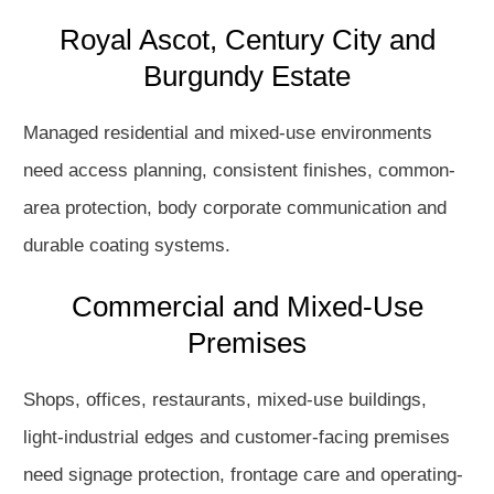
Royal Ascot, Century City and
Burgundy Estate
Managed residential and mixed-use environments
need access planning, consistent finishes, common-
area protection, body corporate communication and
durable coating systems.
Commercial and Mixed-Use
Premises
Shops, offices, restaurants, mixed-use buildings,
light-industrial edges and customer-facing premises
need signage protection, frontage care and operating-