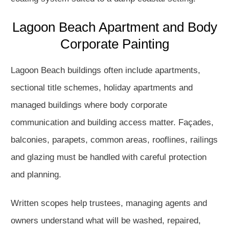
Lagoon Beach Apartment and Body
Corporate Painting
Lagoon Beach buildings often include apartments,
sectional title schemes, holiday apartments and
managed buildings where body corporate
communication and building access matter. Façades,
balconies, parapets, common areas, rooflines, railings
and glazing must be handled with careful protection
and planning.
Written scopes help trustees, managing agents and
owners understand what will be washed, repaired,