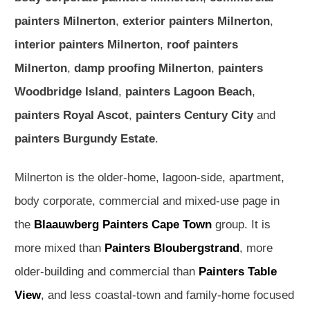
painters Milnerton
,
exterior painters Milnerton
,
interior painters Milnerton
,
roof painters
Milnerton
,
damp proofing Milnerton
,
painters
Woodbridge Island
,
painters Lagoon Beach
,
painters Royal Ascot
,
painters Century City
and
painters Burgundy Estate
.
Milnerton is the older-home, lagoon-side, apartment,
body corporate, commercial and mixed-use page in
the
Blaauwberg Painters Cape Town
group. It is
more mixed than
Painters Bloubergstrand
, more
older-building and commercial than
Painters Table
View
, and less coastal-town and family-home focused