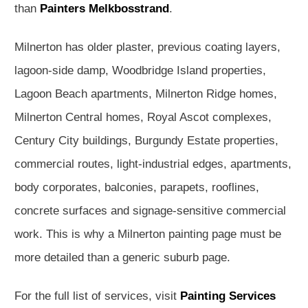
than
Painters Melkbosstrand
.
Milnerton has older plaster, previous coating layers,
lagoon-side damp, Woodbridge Island properties,
Lagoon Beach apartments, Milnerton Ridge homes,
Milnerton Central homes, Royal Ascot complexes,
Century City buildings, Burgundy Estate properties,
commercial routes, light-industrial edges, apartments,
body corporates, balconies, parapets, rooflines,
concrete surfaces and signage-sensitive commercial
work. This is why a Milnerton painting page must be
more detailed than a generic suburb page.
For the full list of services, visit
Painting Services