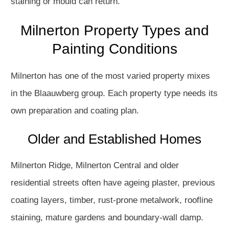
staining or mould can return.
Milnerton Property Types and
Painting Conditions
Milnerton has one of the most varied property mixes
in the Blaauwberg group. Each property type needs its
own preparation and coating plan.
Older and Established Homes
Milnerton Ridge, Milnerton Central and older
residential streets often have ageing plaster, previous
coating layers, timber, rust-prone metalwork, roofline
staining, mature gardens and boundary-wall damp.