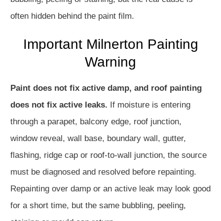
often hidden behind the paint film.
Important Milnerton Painting
Warning
Paint does not fix active damp, and roof painting
does not fix active leaks.
If moisture is entering
through a parapet, balcony edge, roof junction,
window reveal, wall base, boundary wall, gutter,
flashing, ridge cap or roof-to-wall junction, the source
must be diagnosed and resolved before repainting.
Repainting over damp or an active leak may look good
for a short time, but the same bubbling, peeling,