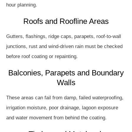
hour planning.
Roofs and Roofline Areas
Gutters, flashings, ridge caps, parapets, roof-to-wall
junctions, rust and wind-driven rain must be checked
before roof coating or repainting.
Balconies, Parapets and Boundary
Walls
These areas can fail from damp, failed waterproofing,
irrigation moisture, poor drainage, lagoon exposure
and water movement from behind the coating.