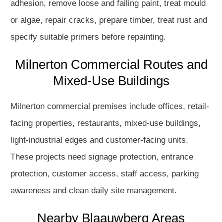
adhesion, remove loose and failing paint, treat mould
or algae, repair cracks, prepare timber, treat rust and
specify suitable primers before repainting.
Milnerton Commercial Routes and
Mixed-Use Buildings
Milnerton commercial premises include offices, retail-
facing properties, restaurants, mixed-use buildings,
light-industrial edges and customer-facing units.
These projects need signage protection, entrance
protection, customer access, staff access, parking
awareness and clean daily site management.
Nearby Blaauwberg Areas