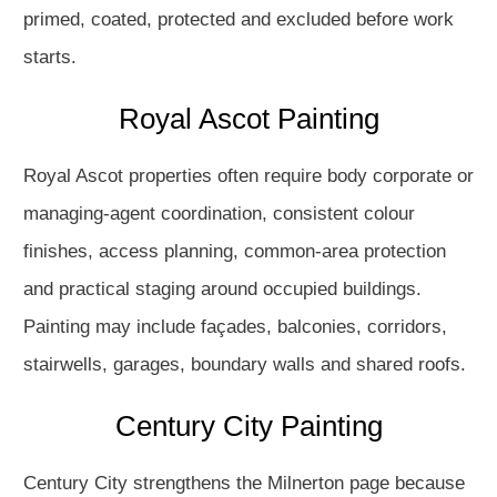
primed, coated, protected and excluded before work
starts.
Royal Ascot Painting
Royal Ascot properties often require body corporate or
managing-agent coordination, consistent colour
finishes, access planning, common-area protection
and practical staging around occupied buildings.
Painting may include façades, balconies, corridors,
stairwells, garages, boundary walls and shared roofs.
Century City Painting
Century City strengthens the Milnerton page because