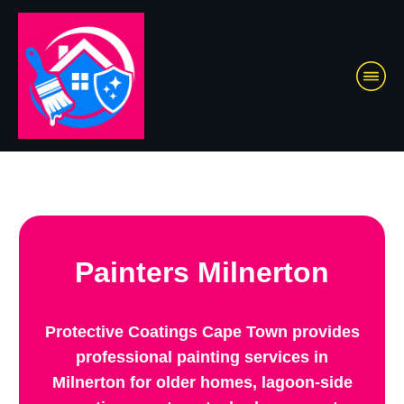
Painters Milnerton
Protective Coatings Cape Town provides
professional painting services in
Milnerton for older homes, lagoon-side