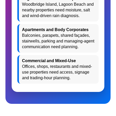
Woodbridge Island, Lagoon Beach and
nearby properties need moisture, salt
and wind-driven rain diagnosis.
Apartments and Body Corporates
Balconies, parapets, shared façades,
stairwells, parking and managing-agent
communication need planning.
Commercial and Mixed-Use
Offices, shops, restaurants and mixed-
use properties need access, signage
and trading-hour planning.