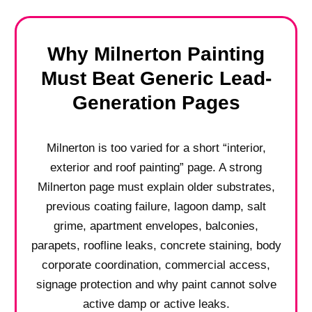
Why Milnerton Painting
Must Beat Generic Lead-
Generation Pages
Milnerton is too varied for a short “interior,
exterior and roof painting” page. A strong
Milnerton page must explain older substrates,
previous coating failure, lagoon damp, salt
grime, apartment envelopes, balconies,
parapets, roofline leaks, concrete staining, body
corporate coordination, commercial access,
signage protection and why paint cannot solve
active damp or active leaks.