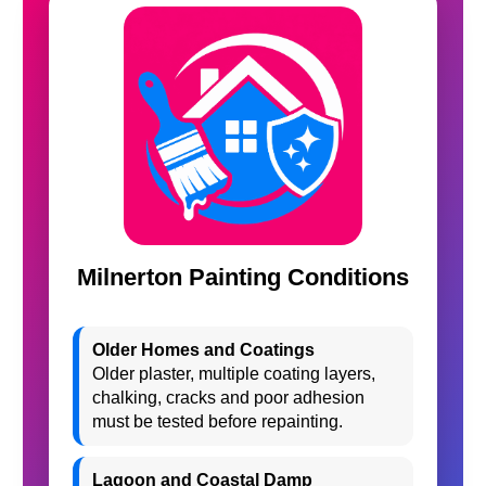
Milnerton Painting Conditions
Older Homes and Coatings
Older plaster, multiple coating layers,
chalking, cracks and poor adhesion
must be tested before repainting.
Lagoon and Coastal Damp