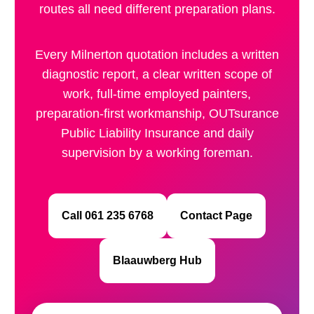
routes all need different preparation plans.
Every Milnerton quotation includes a written
diagnostic report, a clear written scope of
work, full-time employed painters,
preparation-first workmanship, OUTsurance
Public Liability Insurance and daily
supervision by a working foreman.
Call 061 235 6768
Contact Page
Blaauwberg Hub