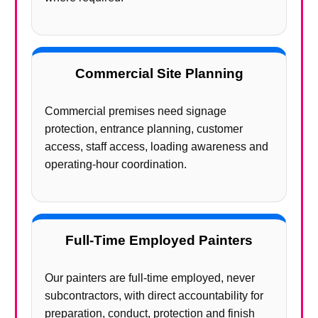
Commercial Site Planning
Commercial premises need signage
protection, entrance planning, customer
access, staff access, loading awareness and
operating-hour coordination.
Full-Time Employed Painters
Our painters are full-time employed, never
subcontractors, with direct accountability for
preparation, conduct, protection and finish