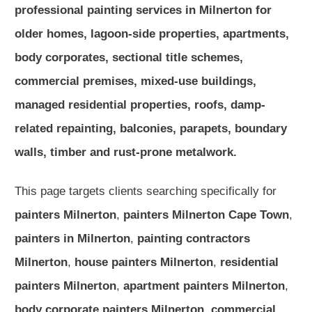
professional painting services in Milnerton for
older homes, lagoon-side properties, apartments,
body corporates, sectional title schemes,
commercial premises, mixed-use buildings,
managed residential properties, roofs, damp-
related repainting, balconies, parapets, boundary
walls, timber and rust-prone metalwork.
This page targets clients searching specifically for
painters Milnerton
,
painters Milnerton Cape Town
,
painters in Milnerton
,
painting contractors
Milnerton
,
house painters Milnerton
,
residential
painters Milnerton
,
apartment painters Milnerton
,
body corporate painters Milnerton
,
commercial