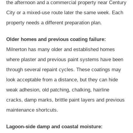
the afternoon and a commercial property near Century
City or a mixed-use route later the same week. Each
property needs a different preparation plan.
Older homes and previous coating failure:
Milnerton has many older and established homes
where plaster and previous paint systems have been
through several repaint cycles. These coatings may
look acceptable from a distance, but they can hide
weak adhesion, old patching, chalking, hairline
cracks, damp marks, brittle paint layers and previous
maintenance shortcuts.
Lagoon-side damp and coastal moisture: