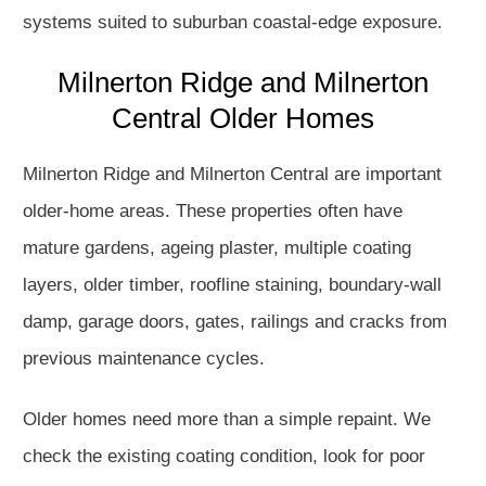
systems suited to suburban coastal-edge exposure.
Milnerton Ridge and Milnerton
Central Older Homes
Milnerton Ridge and Milnerton Central are important
older-home areas. These properties often have
mature gardens, ageing plaster, multiple coating
layers, older timber, roofline staining, boundary-wall
damp, garage doors, gates, railings and cracks from
previous maintenance cycles.
Older homes need more than a simple repaint. We
check the existing coating condition, look for poor