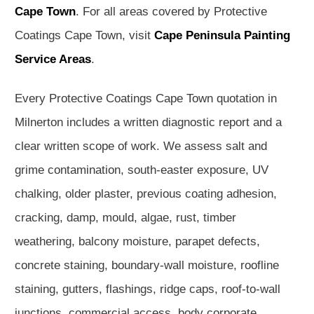
Cape Town
. For all areas covered by Protective
Coatings Cape Town, visit
Cape Peninsula Painting
Service Areas
.
Every Protective Coatings Cape Town quotation in
Milnerton includes a written diagnostic report and a
clear written scope of work. We assess salt and
grime contamination, south-easter exposure, UV
chalking, older plaster, previous coating adhesion,
cracking, damp, mould, algae, rust, timber
weathering, balcony moisture, parapet defects,
concrete staining, boundary-wall moisture, roofline
staining, gutters, flashings, ridge caps, roof-to-wall
junctions, commercial access, body corporate