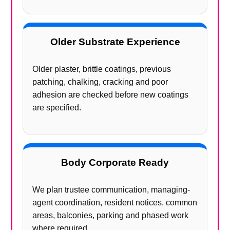
Older Substrate Experience
Older plaster, brittle coatings, previous
patching, chalking, cracking and poor
adhesion are checked before new coatings
are specified.
Body Corporate Ready
We plan trustee communication, managing-
agent coordination, resident notices, common
areas, balconies, parking and phased work
where required.