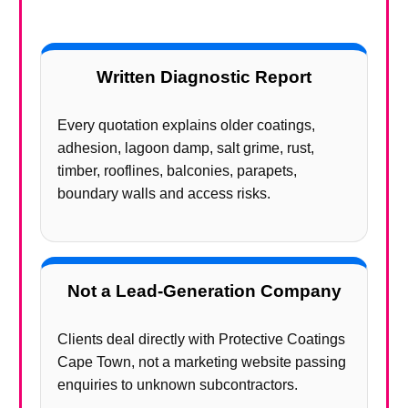
Written Diagnostic Report
Every quotation explains older coatings,
adhesion, lagoon damp, salt grime, rust,
timber, rooflines, balconies, parapets,
boundary walls and access risks.
Not a Lead-Generation Company
Clients deal directly with Protective Coatings
Cape Town, not a marketing website passing
enquiries to unknown subcontractors.