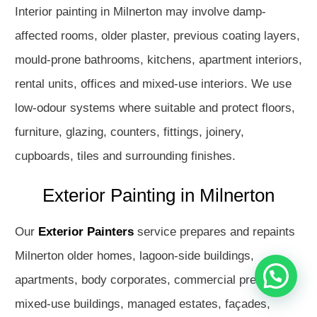
Interior painting in Milnerton may involve damp-
affected rooms, older plaster, previous coating layers,
mould-prone bathrooms, kitchens, apartment interiors,
rental units, offices and mixed-use interiors. We use
low-odour systems where suitable and protect floors,
furniture, glazing, counters, fittings, joinery,
cupboards, tiles and surrounding finishes.
Hello
How may I assist you?
Exterior Painting in Milnerton
Get in touch with us
Our
Exterior Painters
service prepares and repaints
Milnerton older homes, lagoon-side buildings,
apartments, body corporates, commercial premises,
mixed-use buildings, managed estates, façades,