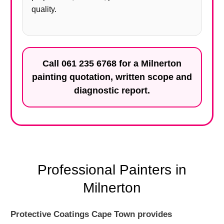
quality.
Call
061 235 6768
for a Milnerton
painting quotation, written scope and
diagnostic report.
Professional Painters in
Milnerton
Protective Coatings Cape Town provides