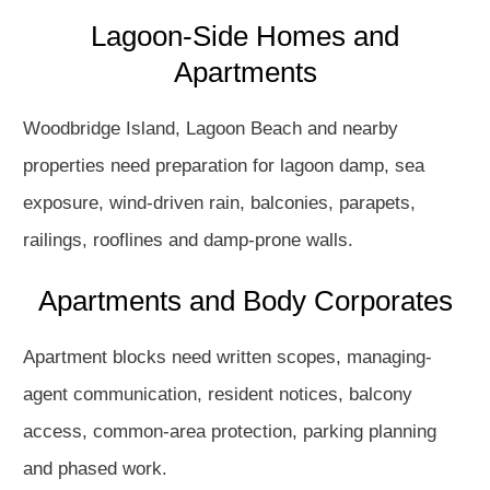
Lagoon-Side Homes and
Apartments
Woodbridge Island, Lagoon Beach and nearby
properties need preparation for lagoon damp, sea
exposure, wind-driven rain, balconies, parapets,
railings, rooflines and damp-prone walls.
Apartments and Body Corporates
Apartment blocks need written scopes, managing-
agent communication, resident notices, balcony
access, common-area protection, parking planning
and phased work.