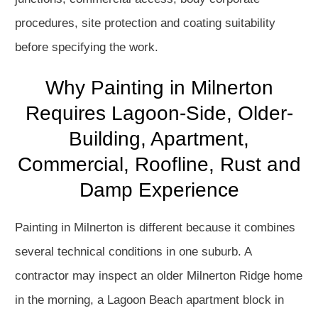
procedures, site protection and coating suitability
before specifying the work.
Why Painting in Milnerton
Requires Lagoon-Side, Older-
Building, Apartment,
Commercial, Roofline, Rust and
Damp Experience
Painting in Milnerton is different because it combines
several technical conditions in one suburb. A
contractor may inspect an older Milnerton Ridge home
in the morning, a Lagoon Beach apartment block in