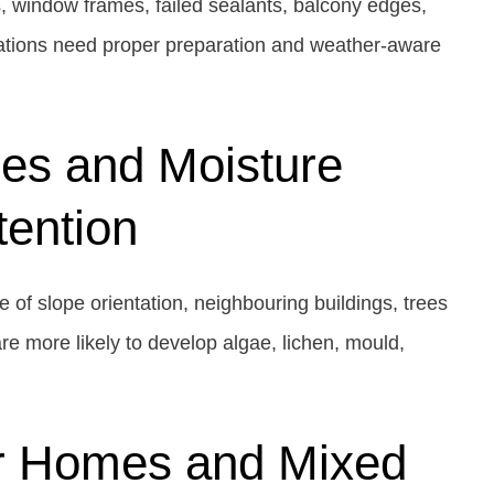
s, window frames, failed sealants, balcony edges,
vations need proper preparation and weather-aware
es and Moisture
tention
 of slope orientation, neighbouring buildings, trees
re more likely to develop algae, lichen, mould,
r Homes and Mixed