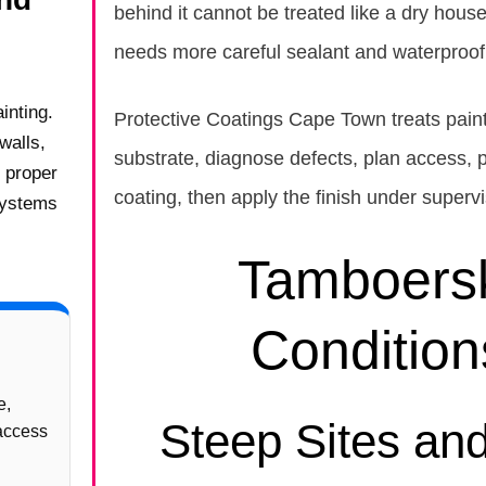
behind it cannot be treated like a dry hous
needs more careful sealant and waterproofi
inting.
Protective Coatings Cape Town treats paint
walls,
substrate, diagnose defects, plan access, p
e proper
coating, then apply the finish under supervi
systems
Tamboersk
Conditio
e,
Steep Sites an
 access