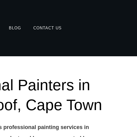
BLOG
CONTACT US
al Painters in
oof, Cape Town
 professional painting services in