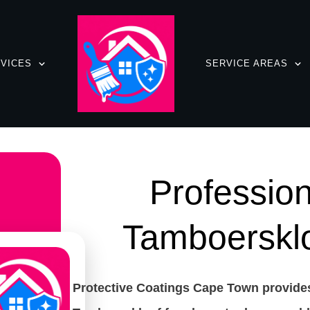
VICES
SERVICE AREAS
Profession
Tamboerskl
Protective Coatings Cape Town provides