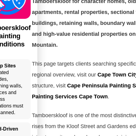
Tamboerskloof for character homes, old
apartments, rental properties, sectional 
buildings, retaining walls, boundary wal
oerskloof
and high-value residential properties on
ainting
nditions
Mountain.
This page targets clients searching specific
p Sites
ated
regional overview, visit our
Cape Town Cit
des,
structure, visit
Cape Peninsula Painting S
ning walls,
aces and
Painting Services Cape Town
.
ss
tations must
lanned.
Tamboerskloof is one of the most distinctiv
rises from the Kloof Street and Gardens edg
d-Driven
n