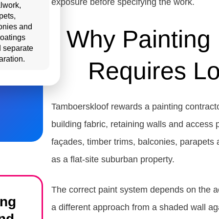
exposure before specifying the work.
lwork,
pets,
onies and
Why Painting 
coatings
 separate
aration.
Requires Lo
Tamboerskloof rewards a painting contract
building fabric, retaining walls and access
façades, timber trims, balconies, parapets
as a flat-site suburban property.
The correct paint system depends on the ac
ing
a different approach from a shaded wall agai
nd