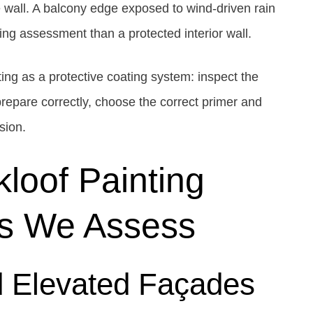
e wall. A balcony edge exposed to wind-driven rain
ng assessment than a protected interior wall.
ing as a protective coating system: inspect the
repare correctly, choose the correct primer and
sion.
loof Painting
ns We Assess
d Elevated Façades