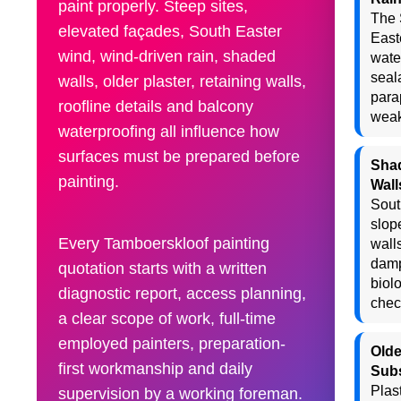
paint properly. Steep sites,
The 
elevated façades, South Easter
East
wind, wind-driven rain, shaded
wate
seal
walls, older plaster, retaining walls,
para
roofline details and balcony
weak
waterproofing all influence how
surfaces must be prepared before
Sha
painting.
Wall
Sout
slop
Every Tamboerskloof painting
wall
dam
quotation starts with a written
biol
diagnostic report, access planning,
chec
a clear scope of work, full-time
employed painters, preparation-
Olde
first workmanship and daily
Subs
Plast
supervision by a working foreman.