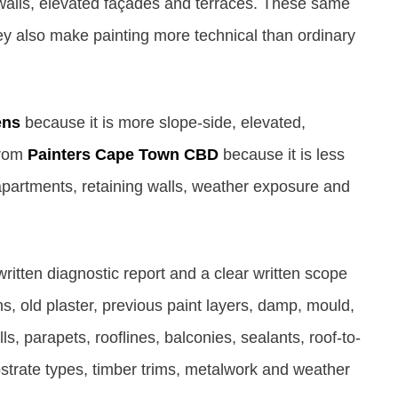
g walls, elevated façades and terraces. These same
ey also make painting more technical than ordinary
ens
because it is more slope-side, elevated,
 from
Painters Cape Town CBD
because it is less
artments, retaining walls, weather exposure and
itten diagnostic report and a clear written scope
, old plaster, previous paint layers, damp, mould,
ls, parapets, rooflines, balconies, sealants, roof-to-
bstrate types, timber trims, metalwork and weather