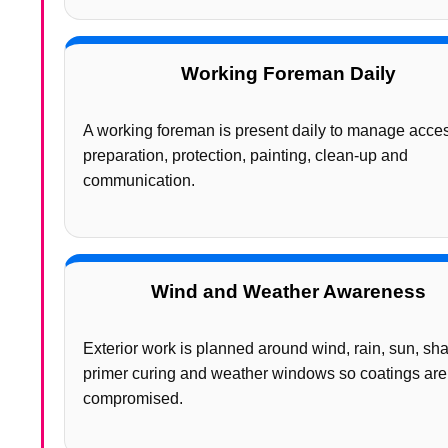
Working Foreman Daily
A working foreman is present daily to manage acce
preparation, protection, painting, clean-up and
communication.
Wind and Weather Awareness
Exterior work is planned around wind, rain, sun, sh
primer curing and weather windows so coatings are
compromised.