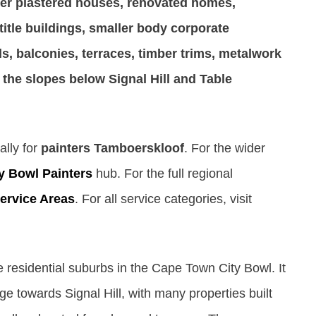
er plastered houses, renovated homes,
title buildings, smaller body corporate
ls, balconies, terraces, timber trims, metalwork
 the slopes below Signal Hill and Table
ally for
painters Tamboerskloof
. For the wider
y Bowl Painters
hub. For the full regional
ervice Areas
. For all service categories, visit
e residential suburbs in the Cape Town City Bowl. It
e towards Signal Hill, with many properties built