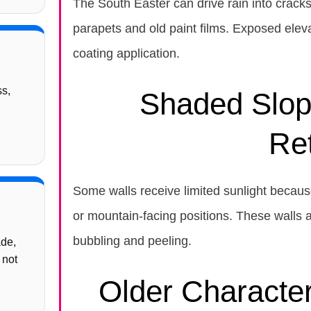
The South Easter can drive rain into crack
parapets and old paint films. Exposed ele
coating application.
ss,
Shaded Slop
Re
Some walls receive limited sunlight because
or mountain-facing positions. These walls a
bubbling and peeling.
ade,
 not
Older Characte