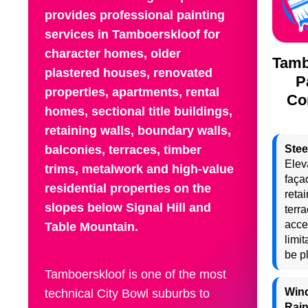
provides professional painting
services in Tamboerskloof for
character homes, older
Tamb
plastered houses, renovated
P
properties, apartments, rental
Co
homes, sectional title buildings,
retaining walls, boundary walls,
balconies, terraces, timber
Stee
Elev
trims, metalwork and high-value
faça
residential properties on the
retai
slopes below Signal Hill and
terr
acce
Table Mountain.
limi
be p
Tamboerskloof is one of the most
Win
technical City Bowl suburbs to
Rai