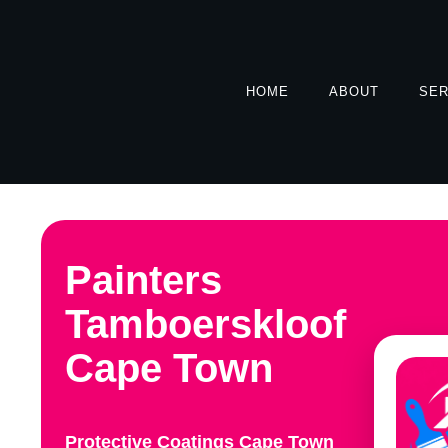
HOME
ABOUT
SER
Painters
Tamboerskloof
Cape Town
Protective Coatings Cape Town