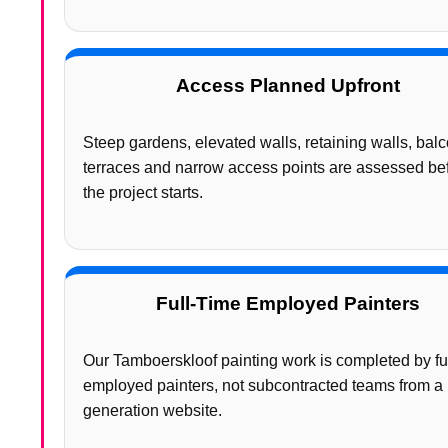
Access Planned Upfront
Steep gardens, elevated walls, retaining walls, balc
terraces and narrow access points are assessed be
the project starts.
Full-Time Employed Painters
Our Tamboerskloof painting work is completed by fu
employed painters, not subcontracted teams from a 
generation website.