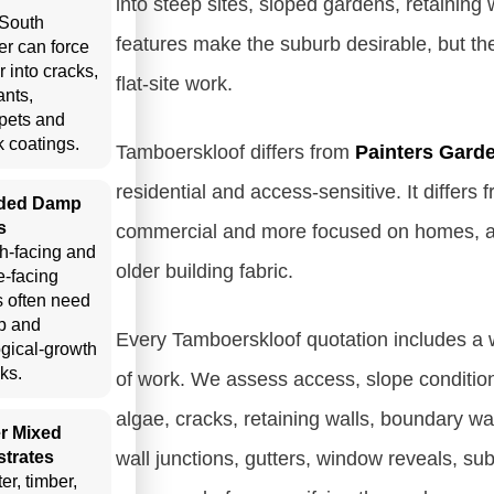
into steep sites, sloped gardens, retainin
South
features make the suburb desirable, but th
er can force
r into cracks,
flat-site work.
ants,
pets and
 coatings.
Tamboerskloof differs from
Painters Gard
residential and access-sensitive. It differs
ded Damp
s
commercial and more focused on homes, ap
h-facing and
older building fabric.
e-facing
s often need
p and
Every Tamboerskloof quotation includes a wr
ogical-growth
ks.
of work. We assess access, slope conditions
algae, cracks, retaining walls, boundary wal
r Mixed
trates
wall junctions, gutters, window reveals, su
er, timber,