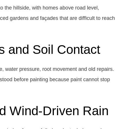
o the hillside, with homes above road level,
ed gardens and façades that are difficult to reach
s and Soil Contact
re, water pressure, root movement and old repairs.
stood before painting because paint cannot stop
nd Wind-Driven Rain