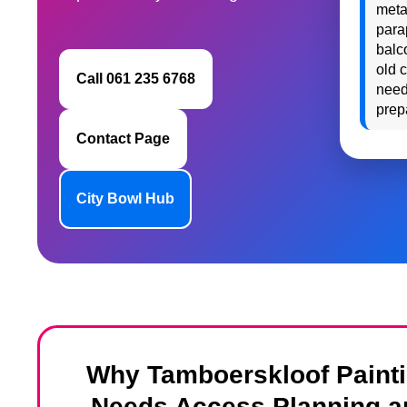
meta
para
balc
old 
Call 061 235 6768
need
prep
Contact Page
City Bowl Hub
Why Tamboerskloof Paint
Needs Access Planning a