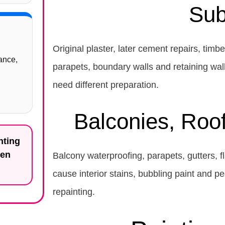
Sub
Original plaster, later cement repairs, timb
ance,
parapets, boundary walls and retaining wal
need different preparation.
Balconies, Roo
nting
ten
Balcony waterproofing, parapets, gutters, fl
cause interior stains, bubbling paint and p
repainting.