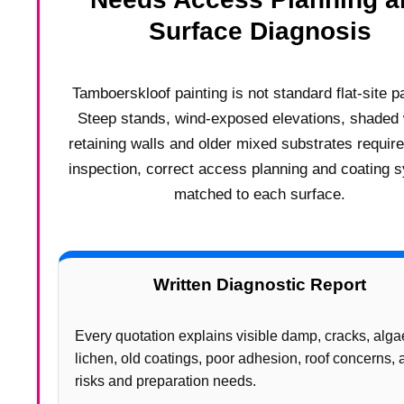
Surface Diagnosis
Tamboerskloof painting is not standard flat-site pa
Steep stands, wind-exposed elevations, shaded 
retaining walls and older mixed substrates requir
inspection, correct access planning and coating 
matched to each surface.
Written Diagnostic Report
Every quotation explains visible damp, cracks, alga
lichen, old coatings, poor adhesion, roof concerns,
risks and preparation needs.