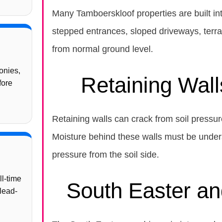
Many Tamboerskloof properties are built int
stepped entrances, sloped driveways, terrac
from normal ground level.
onies,
Retaining Wall
fore
Retaining walls can crack from soil pressu
Moisture behind these walls must be under
pressure from the soil side.
ll-time
South Easter a
lead-