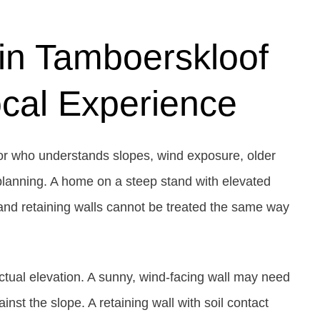
in Tamboerskloof
cal Experience
or who understands slopes, wind exposure, older
 planning. A home on a steep stand with elevated
 and retaining walls cannot be treated the same way
tual elevation. A sunny, wind-facing wall may need
nst the slope. A retaining wall with soil contact