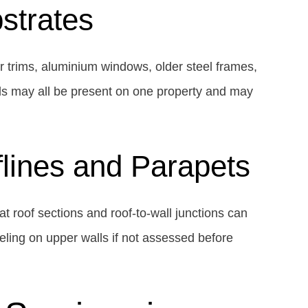
strates
er trims, aluminium windows, older steel frames,
ls may all be present on one property and may
flines and Parapets
at roof sections and roof-to-wall junctions can
eeling on upper walls if not assessed before