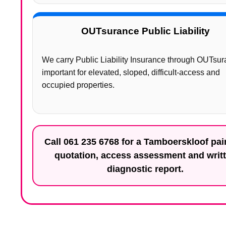
OUTsurance Public Liability
We carry Public Liability Insurance through OUTsur
important for elevated, sloped, difficult-access and
occupied properties.
Call
061 235 6768
for a Tamboerskloof pai
quotation, access assessment and writ
diagnostic report.